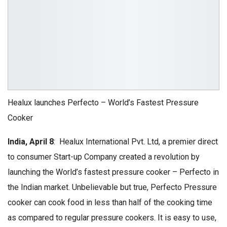
Healux launches Perfecto – World’s Fastest Pressure
Cooker
India, April 8
: Healux International Pvt. Ltd, a premier direct
to consumer Start-up Company created a revolution by
launching the World’s fastest pressure cooker – Perfecto in
the Indian market. Unbelievable but true, Perfecto Pressure
cooker can cook food in less than half of the cooking time
as compared to regular pressure cookers. It is easy to use,