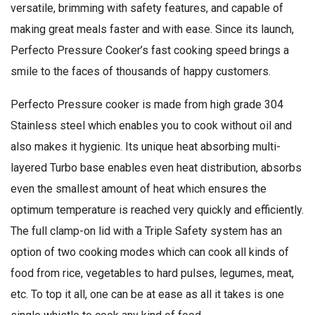
versatile, brimming with safety features, and capable of
making great meals faster and with ease. Since its launch,
Perfecto Pressure Cooker’s fast cooking speed brings a
smile to the faces of thousands of happy customers.
Perfecto Pressure cooker is made from high grade 304
Stainless steel which enables you to cook without oil and
also makes it hygienic. Its unique heat absorbing multi-
layered Turbo base enables even heat distribution, absorbs
even the smallest amount of heat which ensures the
optimum temperature is reached very quickly and efficiently.
The full clamp-on lid with a Triple Safety system has an
option of two cooking modes which can cook all kinds of
food from rice, vegetables to hard pulses, legumes, meat,
etc. To top it all, one can be at ease as all it takes is one