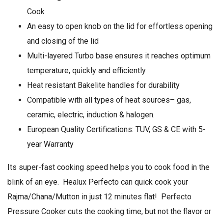
Cook
An easy to open knob on the lid for effortless opening
and closing of the lid
Multi-layered Turbo base ensures it reaches optimum
temperature, quickly and efficiently
Heat resistant Bakelite handles for durability
Compatible with all types of heat sources– gas,
ceramic, electric, induction & halogen.
European Quality Certifications: TUV, GS & CE with 5-
year Warranty
Its super-fast cooking speed helps you to cook food in the
blink of an eye. Healux Perfecto can quick cook your
Rajma/Chana/Mutton in just 12 minutes flat! Perfecto
Pressure Cooker cuts the cooking time, but not the flavor or