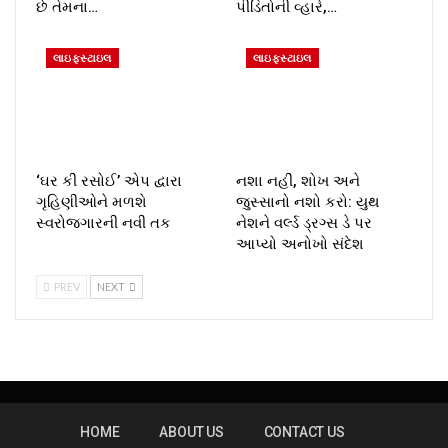
છે તેમના…
પીડિતોની વ્હારે,…
લાઇફસ્ટાઇલ
લાઇફસ્ટાઇલ
‘ઘર કી રસોઈ’ એપ દ્વારા
નશા નહીં, શોખ અને
ગૃહિણીઓને મળશે
જુસ્સાનો નશો કરો: યુથ
સ્વરોજગારની નવી તક
નેશને વર્લ્ડ ડ્રગ્સ ડે પર
આપ્યો અનોખો સંદેશ
PREV
NEXT
HOME
ABOUT US
CONTACT US