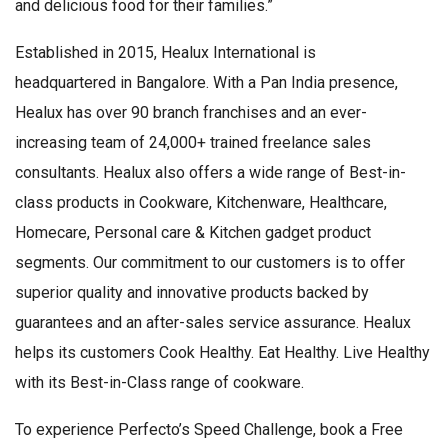
and delicious food for their families.”
Established in 2015, Healux International is
headquartered in Bangalore. With a Pan India presence,
Healux has over 90 branch franchises and an ever-
increasing team of 24,000+ trained freelance sales
consultants. Healux also offers a wide range of Best-in-
class products in Cookware, Kitchenware, Healthcare,
Homecare, Personal care & Kitchen gadget product
segments. Our commitment to our customers is to offer
superior quality and innovative products backed by
guarantees and an after-sales service assurance. Healux
helps its customers Cook Healthy. Eat Healthy. Live Healthy
with its Best-in-Class range of cookware.
To experience Perfecto’s Speed Challenge, book a Free