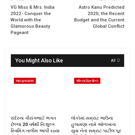
VG Miss & Mrs. India
Astro Kanu Predicted
2022- Conquer the
2020, the Recent
World with the
Budget and the Current
Glamorous Beauty
Global Conflict
Pageant
You Might Also Like
All
લાઇફસ્ટાઇલ
એન્ટરટેઇન્મેન્ટ
રાંદેરના ગૌરાંગભાઈ ભગત
લોકોમાં સમ્રાટ ભાઉના
છેલ્લા 20 વર્ષથી નિઃશુલ્ક
હુલામણા નામે ઓળખાતા
સ્વિમિંગ તાલીમ આપી રહ્યા
યુવા નેતા સમ્રાટ પાટીલ પૂર