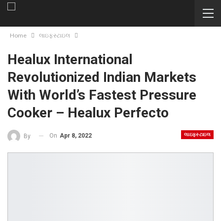
Home
લાઇફસ્ટાઇલ
Healux International
Revolutionized Indian Markets
With World’s Fastest Pressure
Cooker – Healux Perfecto
લાઇફસ્ટાઇલ
On
Apr 8, 2022
By