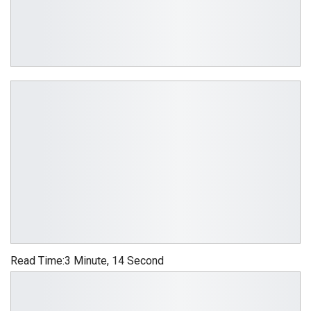
Read Time:
3 Minute, 14 Second