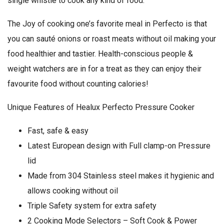
single whistle to cook any kind of food.
The Joy of cooking one’s favorite meal in Perfecto is that
you can sauté onions or roast meats without oil making your
food healthier and tastier. Health-conscious people &
weight watchers are in for a treat as they can enjoy their
favourite food without counting calories!
Unique Features of Healux Perfecto Pressure Cooker
Fast, safe & easy
Latest European design with Full clamp-on Pressure
lid
Made from 304 Stainless steel makes it hygienic and
allows cooking without oil
Triple Safety system for extra safety
2 Cooking Mode Selectors – Soft Cook & Power