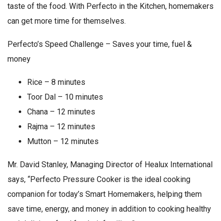
taste of the food. With Perfecto in the Kitchen, homemakers
can get more time for themselves.
Perfecto’s Speed Challenge – Saves your time, fuel &
money
Rice – 8 minutes
Toor Dal – 10 minutes
Chana – 12 minutes
Rajma – 12 minutes
Mutton – 12 minutes
Mr. David Stanley, Managing Director of Healux International
says, “Perfecto Pressure Cooker is the ideal cooking
companion for today’s Smart Homemakers, helping them
save time, energy, and money in addition to cooking healthy