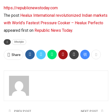
https://republicnewstoday.com
The post
Healux International revolutionized Indian markets
with World’s Fastest Pressure Cooker – Healux Perfecto
appeared first on
Republic News Today
.
lifestyle
Share
PREV POST
NEXT POST