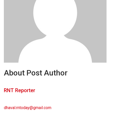
About Post Author
RNT Reporter
dhaval.rntoday@gmail.com