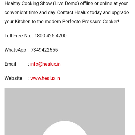
Healthy Cooking Show (Live Demo) offline or online at your
convenient time and day. Contact Healux today and upgrade
your Kitchen to the modern Perfecto Pressure Cooker!
Toll Free No. : 1800 425 4200
WhatsApp : 7349422555
Email :
info@healux.in
Website :
www.healux.in