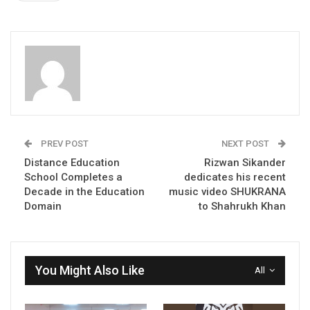
PREV POST
NEXT POST
Distance Education
Rizwan Sikander
School Completes a
dedicates his recent
Decade in the Education
music video SHUKRANA
Domain
to Shahrukh Khan
You Might Also Like
All