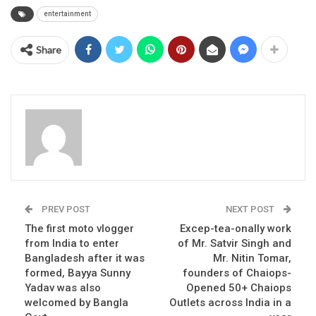
entertainment
Share
PREV POST
NEXT POST
The first moto vlogger
Excep-tea-onally work
from India to enter
of Mr. Satvir Singh and
Bangladesh after it was
Mr. Nitin Tomar,
formed, Bayya Sunny
founders of Chaiops-
Yadav was also
Opened 50+ Chaiops
welcomed by Bangla
Outlets across India in a