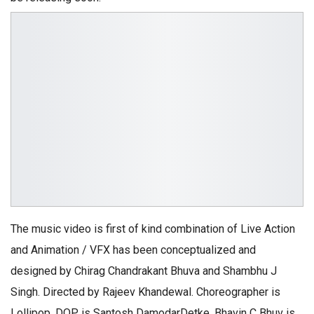
The music video is first of kind combination of Live Action
and Animation / VFX has been conceptualized and
designed by Chirag Chandrakant Bhuva and Shambhu J
Singh. Directed by Rajeev Khandewal. Choreographer is
Lollipop, DOP is Santosh DamodarDetke. Bhavin C Bhuv is