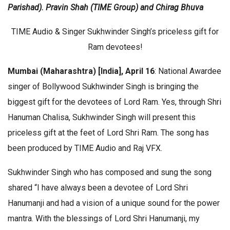
Parishad). Pravin Shah (TIME Group) and Chirag Bhuva
TIME Audio & Singer Sukhwinder Singh’s priceless gift for
Ram devotees!
Mumbai (Maharashtra) [India], April 16
: National Awardee
singer of Bollywood Sukhwinder Singh is bringing the
biggest gift for the devotees of Lord Ram. Yes, through Shri
Hanuman Chalisa, Sukhwinder Singh will present this
priceless gift at the feet of Lord Shri Ram. The song has
been produced by TIME Audio and Raj VFX.
Sukhwinder Singh who has composed and sung the song
shared “I have always been a devotee of Lord Shri
Hanumanji and had a vision of a unique sound for the power
mantra. With the blessings of Lord Shri Hanumanji, my