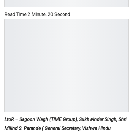
Read Time:
2 Minute, 20 Second
LtoR – Sagoon Wagh (TIME Group), Sukhwinder Singh, Shri
Milind S. Parande ( General Secretary, Vishwa Hindu