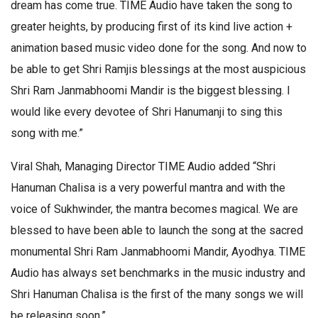
dream has come true. TIME Audio have taken the song to
greater heights, by producing first of its kind live action +
animation based music video done for the song. And now to
be able to get Shri Ramjis blessings at the most auspicious
Shri Ram Janmabhoomi Mandir is the biggest blessing. I
would like every devotee of Shri Hanumanji to sing this
song with me.”
Viral Shah, Managing Director TIME Audio added “Shri
Hanuman Chalisa is a very powerful mantra and with the
voice of Sukhwinder, the mantra becomes magical. We are
blessed to have been able to launch the song at the sacred
monumental Shri Ram Janmabhoomi Mandir, Ayodhya. TIME
Audio has always set benchmarks in the music industry and
Shri Hanuman Chalisa is the first of the many songs we will
be releasing soon.”