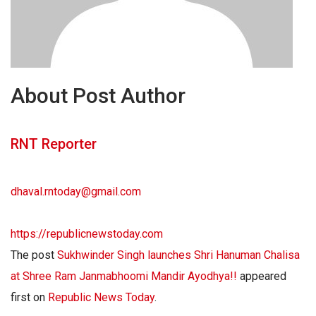
About Post Author
RNT Reporter
dhaval.rntoday@gmail.com
https://republicnewstoday.com
The post
Sukhwinder Singh launches Shri Hanuman Chalisa
at Shree Ram Janmabhoomi Mandir Ayodhya!!
appeared
first on
Republic News Today
.