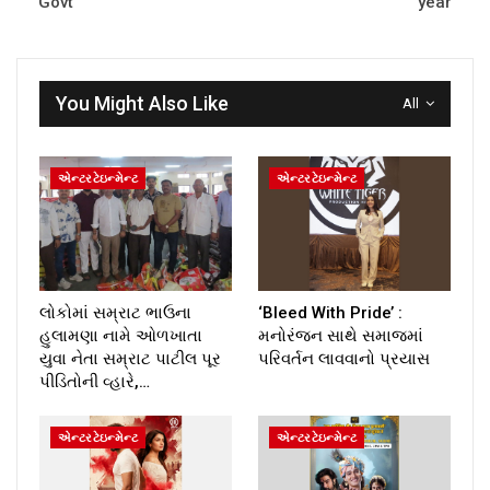
Govt
year
You Might Also Like
All
એન્ટરટેઇન્મેન્ટ
એન્ટરટેઇન્મેન્ટ
લોકોમાં સમ્રાટ ભાઉના
‘Bleed With Pride’ :
હુલામણા નામે ઓળખાતા
મનોરંજન સાથે સમાજમાં
યુવા નેતા સમ્રાટ પાટીલ પૂર
પરિવર્તન લાવવાનો પ્રયાસ
પીડિતોની વ્હારે,…
એન્ટરટેઇન્મેન્ટ
એન્ટરટેઇન્મેન્ટ