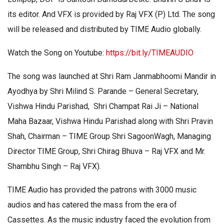
its editor. And VFX is provided by Raj VFX (P) Ltd. The song
will be released and distributed by TIME Audio globally.
Watch the Song on Youtube:
https://bit.ly/TIMEAUDIO
The song was launched at Shri Ram Janmabhoomi Mandir in
Ayodhya by Shri Milind S. Parande – General Secretary,
Vishwa Hindu Parishad, Shri Champat Rai Ji – National
Maha Bazaar, Vishwa Hindu Parishad along with Shri Pravin
Shah, Chairman – TIME Group Shri SagoonWagh, Managing
Director TIME Group, Shri Chirag Bhuva – Raj VFX and Mr.
Shambhu Singh – Raj VFX).
TIME Audio has provided the patrons with 3000 music
audios and has catered the mass from the era of
Cassettes. As the music industry faced the evolution from