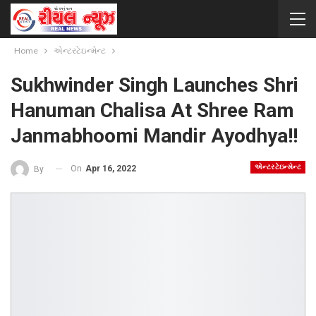
Home
એન્ટરટેઇન્મેન્ટ
Sukhwinder Singh Launches Shri
Hanuman Chalisa At Shree Ram
Janmabhoomi Mandir Ayodhya!!
એન્ટરટેઇન્મેન્ટ
On
Apr 16, 2022
By