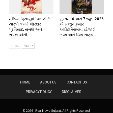
મીડિયા પ્રિવ્યૂમાં ‘અઘરું છે
સુરતમાં 6 અને 7 જૂન, 2026
યાર’ને મળ્યો જોરદાર
એ સંજીવ કુમાર
પ્રતિસાદ, સંબંધો અને
ઓડિટોરિયમમાં યોજાશે
સપનાઓની…
ભવ્ય અને દિવ્ય નાટ્ય…
PREV
NEXT
HOME
ABOUT US
CONTACT US
PRIVACY POLICY
DISCLAIMER
© 2026 - Real News Gujarat. All Rights Reserved.