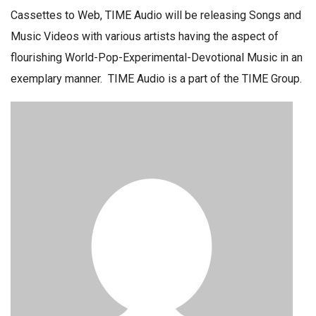
Cassettes to Web, TIME Audio will be releasing Songs and
Music Videos with various artists having the aspect of
flourishing World-Pop-Experimental-Devotional Music in an
exemplary manner. TIME Audio is a part of the TIME Group.