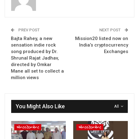
PREV POST
NEXT POST
Bajta Rahey, a new
Mission20 listed now on
sensation indie rock
India’s cryptocurrency
song produced by Dr.
Exchanges
Shrunal Rajat Jadhav,
directed by Omkar
Mane all set to collect a
million views
You Might Also Like
All
એન્ટરટેઇન્મેન્ટ
એન્ટરટેઇન્મેન્ટ