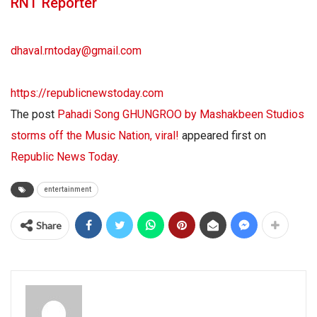
RNT Reporter
dhaval.rntoday@gmail.com
https://republicnewstoday.com
The post
Pahadi Song GHUNGROO by Mashakbeen Studios
storms off the Music Nation, viral!
appeared first on
Republic News Today
.
entertainment
Share