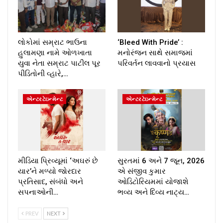
લોકોમાં સમ્રાટ ભાઉના
‘Bleed With Pride’ :
હુલામણા નામે ઓળખાતા
મનોરંજન સાથે સમાજમાં
યુવા નેતા સમ્રાટ પાટીલ પૂર
પરિવર્તન લાવવાનો પ્રયાસ
પીડિતોની વ્હારે,…
એન્ટરટેઇન્મેન્ટ
એન્ટરટેઇન્મેન્ટ
મીડિયા પ્રિવ્યૂમાં ‘અઘરું છે
સુરતમાં 6 અને 7 જૂન, 2026
યાર’ને મળ્યો જોરદાર
એ સંજીવ કુમાર
પ્રતિસાદ, સંબંધો અને
ઓડિટોરિયમમાં યોજાશે
સપનાઓની…
ભવ્ય અને દિવ્ય નાટ્ય…
PREV
NEXT