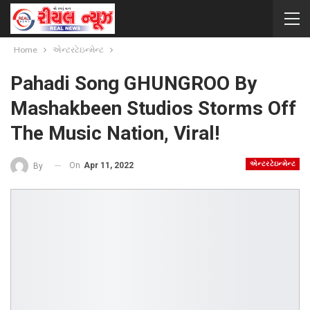
Home
એન્ટરટેઇન્મેન્ટ
Pahadi Song GHUNGROO By
Mashakbeen Studios Storms Off
The Music Nation, Viral!
એન્ટરટેઇન્મેન્ટ
On
Apr 11, 2022
By