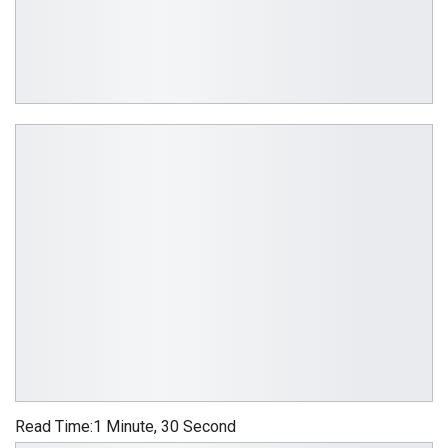
Read Time:
1 Minute, 30 Second