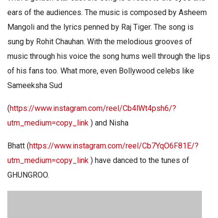
ears of the audiences. The music is composed by Asheem
Mangoli and the lyrics penned by Raj Tiger. The song is
sung by Rohit Chauhan. With the melodious grooves of
music through his voice the song hums well through the lips
of his fans too. What more, even Bollywood celebs like
Sameeksha Sud
(
https://www.instagram.com/reel/Cb4lWt4psh6/?
utm_medium=copy_link
) and Nisha
Bhatt (
https://www.instagram.com/reel/Cb7YqO6F81E/?
utm_medium=copy_link
) have danced to the tunes of
GHUNGROO.