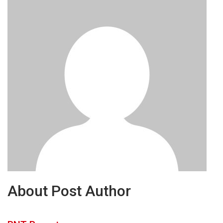
About Post Author