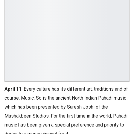
April 11
: Every culture has its different art, traditions and of
course, Music. So is the ancient North Indian Pahadi music
which has been presented by Suresh Joshi of the
Mashakbeen Studios. For the first time in the world, Pahadi
music has been given a special preference and priority to
dedicate a music channel for it.