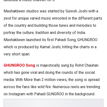
Mashakbeen studios was started by Suresh Joshi with a
zest for unique varied music enrooted in the different parts
of the country and building those tunes and melodies to
portray the culture, tradition and diversity of India.
Mashakbeen launched its first Pahadi Song, GHUNGROO
which is produced by Kamal Joshi, hitting the charts in a
very short span.
GHUNGROO Song
is majestically sung by Rohit Chauhan
which has gone viral and doing the rounds of the social
media. With More than 2 million views, the song is spread
across the fans like wild fire. Numerous reels are trending
on Instagram with Pahadi GUNGROO in the background.