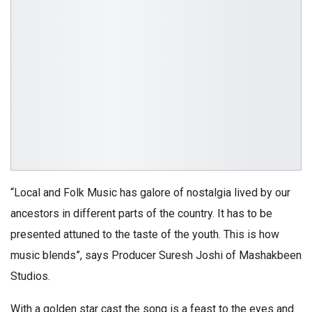
“Local and Folk Music has galore of nostalgia lived by our
ancestors in different parts of the country. It has to be
presented attuned to the taste of the youth. This is how
music blends”, says Producer Suresh Joshi of Mashakbeen
Studios.
With a golden star cast the song is a feast to the eyes and