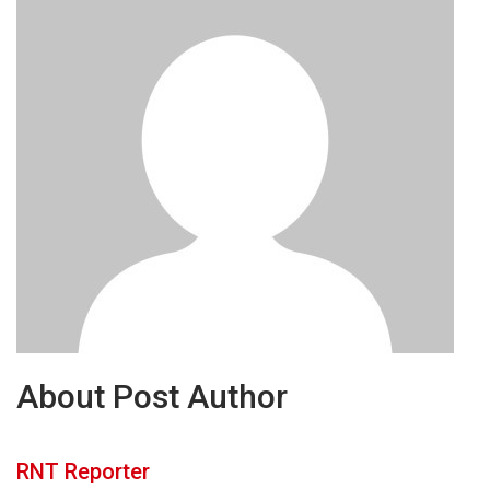
About Post Author
RNT Reporter