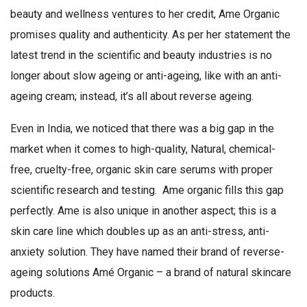
beauty and wellness ventures to her credit, Ame Organic
promises quality and authenticity. As per her statement the
latest trend in the scientific and beauty industries is no
longer about slow ageing or anti-ageing, like with an anti-
ageing cream; instead, it’s all about reverse ageing.
Even in India, we noticed that there was a big gap in the
market when it comes to high-quality, Natural, chemical-
free, cruelty-free, organic skin care serums with proper
scientific research and testing. Ame organic fills this gap
perfectly. Ame is also unique in another aspect; this is a
skin care line which doubles up as an anti-stress, anti-
anxiety solution. They have named their brand of reverse-
ageing solutions Amé Organic – a brand of natural skincare
products.