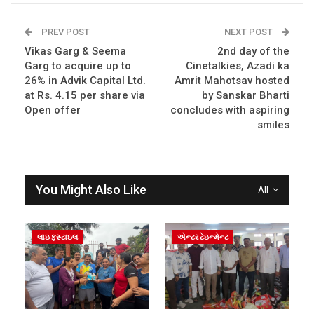
PREV POST
NEXT POST
Vikas Garg & Seema
2nd day of the
Garg to acquire up to
Cinetalkies, Azadi ka
26% in Advik Capital Ltd.
Amrit Mahotsav hosted
at Rs. 4.15 per share via
by Sanskar Bharti
Open offer
concludes with aspiring
smiles
You Might Also Like
All
લાઇફસ્ટાઇલ
એન્ટરટેઇન્મેન્ટ