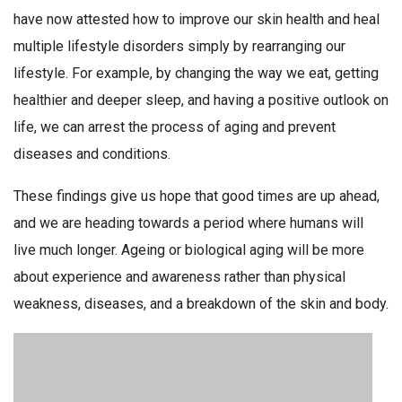
have now attested how to improve our skin health and heal
multiple lifestyle disorders simply by rearranging our
lifestyle. For example, by changing the way we eat, getting
healthier and deeper sleep, and having a positive outlook on
life, we can arrest the process of aging and prevent
diseases and conditions.
These findings give us hope that good times are up ahead,
and we are heading towards a period where humans will
live much longer. Ageing or biological aging will be more
about experience and awareness rather than physical
weakness, diseases, and a breakdown of the skin and body.