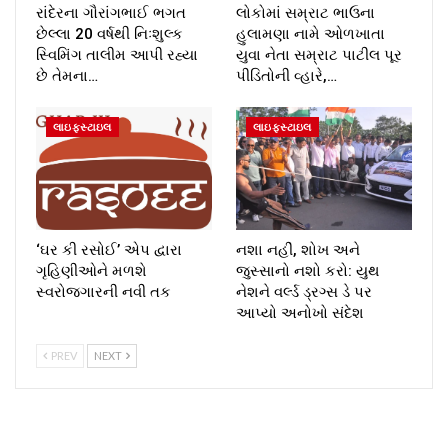
રાંદેરના ગૌરાંગભાઈ ભગત
લોકોમાં સમ્રાટ ભાઉના
છેલ્લા 20 વર્ષથી નિઃશુલ્ક
હુલામણા નામે ઓળખાતા
સ્વિમિંગ તાલીમ આપી રહ્યા
યુવા નેતા સમ્રાટ પાટીલ પૂર
છે તેમના…
પીડિતોની વ્હારે,…
લાઇફસ્ટાઇલ
લાઇફસ્ટાઇલ
‘ઘર કી રસોઈ’ એપ દ્વારા
નશા નહીં, શોખ અને
ગૃહિણીઓને મળશે
જુસ્સાનો નશો કરો: યુથ
સ્વરોજગારની નવી તક
નેશને વર્લ્ડ ડ્રગ્સ ડે પર
આપ્યો અનોખો સંદેશ
PREV
NEXT