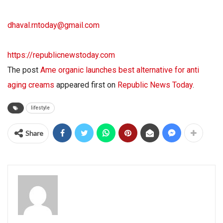
dhaval.rntoday@gmail.com
https://republicnewstoday.com
The post
Ame organic launches best alternative for anti
aging creams
appeared first on
Republic News Today
.
lifestyle
Share