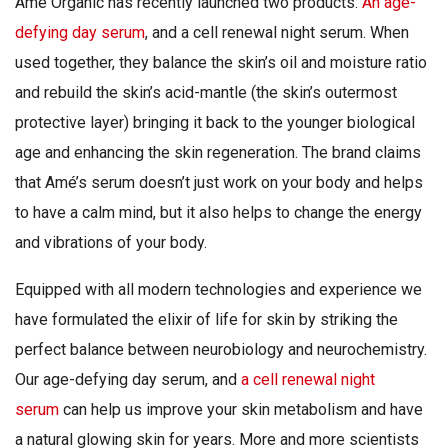
Ame Organic has recently launched two products:
An age-
defying day serum
, and a cell renewal night serum. When
used together, they balance the skin’s oil and moisture ratio
and rebuild the skin’s acid-mantle (the skin’s outermost
protective layer) bringing it back to the younger biological
age and enhancing the skin regeneration. The brand claims
that Amé’s serum doesn’t just work on your body and helps
to have a calm mind, but it also helps to change the energy
and vibrations of your body.
Equipped with all modern technologies and experience we
have formulated the elixir of life for skin by striking the
perfect balance between neurobiology and neurochemistry.
Our age-defying day serum, and
a cell renewal night
serum
can help us improve your skin metabolism and have
a natural glowing skin for years. More and more scientists