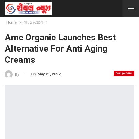
Home
લાઇફસ્ટાઇલ
Ame Organic Launches Best
Alternative For Anti Aging
Creams
લાઇફસ્ટાઇલ
On
May 21, 2022
By