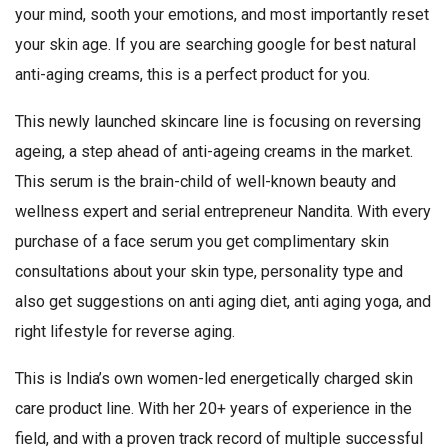
your mind, sooth your emotions, and most importantly reset
your skin age. If you are searching google for best natural
anti-aging creams, this is a perfect product for you.
This newly launched skincare line is focusing on reversing
ageing, a step ahead of anti-ageing creams in the market.
This serum is the brain-child of well-known beauty and
wellness expert and serial entrepreneur Nandita. With every
purchase of a face serum you get complimentary skin
consultations about your skin type, personality type and
also get suggestions on anti aging diet, anti aging yoga, and
right lifestyle for reverse aging.
This is India’s own women-led energetically charged skin
care product line. With her 20+ years of experience in the
field, and with a proven track record of multiple successful