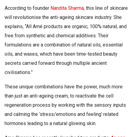
According to founder
Nandita Sharma
, this line of skincare
will revolutionise the anti-ageing skincare industry. She
explains, “All Amé products are organic, 100% natural, and
free from synthetic and chemical additives. Their
formulations are a combination of natural oils, essential
oils, and waxes, which have been time-tested beauty
secrets carried forward through multiple ancient
civilisations.”
These unique combinations have the power, much more
than just an anti-ageing cream, to reactivate the cell
regeneration process by working with the sensory inputs
and calming the ‘stress/emotions and feeling’ related
hormones leading to a natural glowing skin.