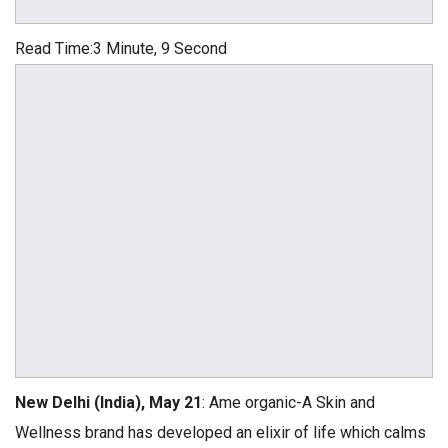
Read Time:
3 Minute, 9 Second
New Delhi (India), May 21
: Ame organic-A Skin and
Wellness brand has developed an elixir of life which calms