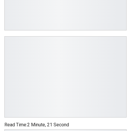
Read Time:
2 Minute, 21 Second