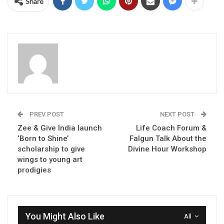
Share
PREV POST
NEXT POST
Zee & Give India launch
Life Coach Forum &
‘Born to Shine’
Falgun Talk About the
scholarship to give
Divine Hour Workshop
wings to young art
prodigies
You Might Also Like
All