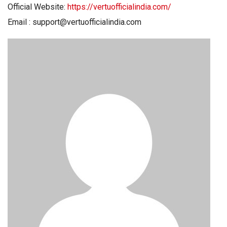
Official Website:
https://vertuofficialindia.com/
Email : support@vertuofficialindia.com