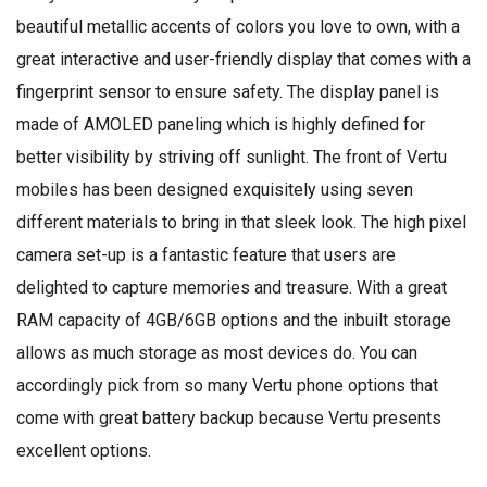
beautiful metallic accents of colors you love to own, with a
great interactive and user-friendly display that comes with a
fingerprint sensor to ensure safety. The display panel is
made of AMOLED paneling which is highly defined for
better visibility by striving off sunlight. The front of Vertu
mobiles has been designed exquisitely using seven
different materials to bring in that sleek look. The high pixel
camera set-up is a fantastic feature that users are
delighted to capture memories and treasure. With a great
RAM capacity of 4GB/6GB options and the inbuilt storage
allows as much storage as most devices do. You can
accordingly pick from so many Vertu phone options that
come with great battery backup because Vertu presents
excellent options.