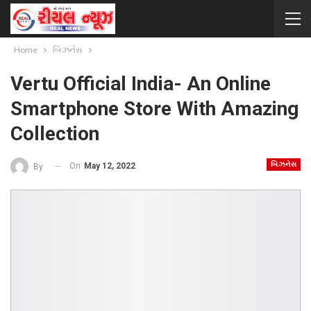
Home
બિઝનેસ
Vertu Official India- An Online
Smartphone Store With Amazing
Collection
બિઝનેસ
On
May 12, 2022
By