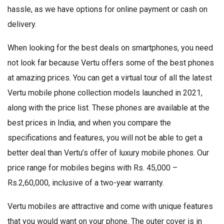
hassle, as we have options for online payment or cash on
delivery.
When looking for the best deals on smartphones, you need
not look far because Vertu offers some of the best phones
at amazing prices. You can get a virtual tour of all the latest
Vertu mobile phone collection models launched in 2021,
along with the price list. These phones are available at the
best prices in India, and when you compare the
specifications and features, you will not be able to get a
better deal than Vertu’s offer of luxury mobile phones. Our
price range for mobiles begins with Rs. 45,000 –
Rs.2,60,000, inclusive of a two-year warranty.
Vertu mobiles are attractive and come with unique features
that you would want on your phone. The outer cover is in