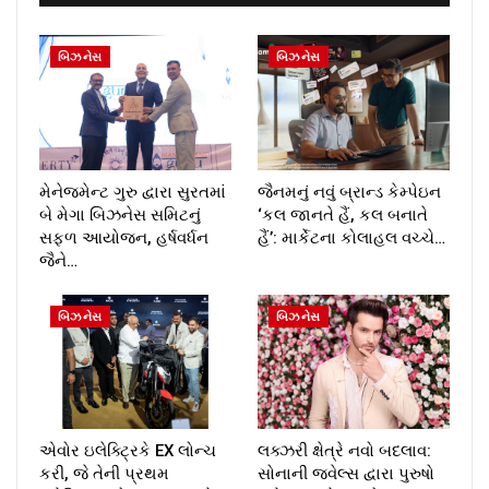
બિઝનેસ
બિઝનેસ
મેનેજમેન્ટ ગુરુ દ્વારા સુરતમાં
જૈનમનું નવું બ્રાન્ડ કેમ્પેઇન
બે મેગા બિઝનેસ સમિટનું
‘કલ જાનતે હૈં, કલ બનાતે
સફળ આયોજન, હર્ષવર્ધન
હૈં’: માર્કેટના કોલાહલ વચ્ચે…
જૈને…
બિઝનેસ
બિઝનેસ
એવોર ઇલેક્ટ્રિકે EX લોન્ચ
લક્ઝરી ક્ષેત્રે નવો બદલાવ:
કરી, જે તેની પ્રથમ
સોનાની જ્વેલ્સ દ્વારા પુરુષો