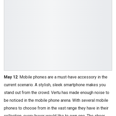
May 12
: Mobile phones are a must-have accessory in the
current scenario. A stylish, sleek smartphone makes you
stand out from the crowd. Vertu has made enough noise to
be noticed in the mobile phone arena. With several mobile
phones to choose from in the vast range they have in their
collection, every buyer would like to own one. The sheer