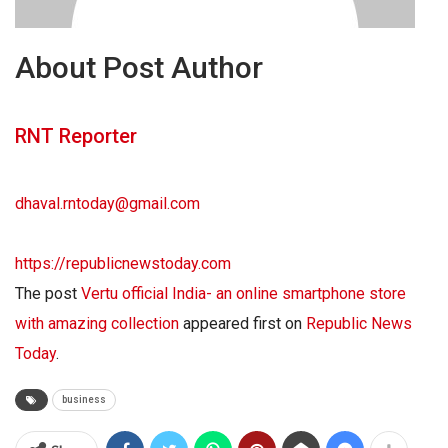
About Post Author
RNT Reporter
dhaval.rntoday@gmail.com
https://republicnewstoday.com
The post
Vertu official India- an online smartphone store
with amazing collection
appeared first on
Republic News
Today
.
business