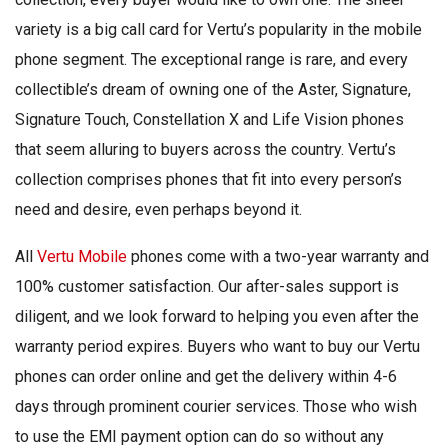
variety is a big call card for Vertu’s popularity in the mobile
phone segment. The exceptional range is rare, and every
collectible’s dream of owning one of the Aster, Signature,
Signature Touch, Constellation X and Life Vision phones
that seem alluring to buyers across the country. Vertu’s
collection comprises phones that fit into every person’s
need and desire, even perhaps beyond it.
All
Vertu Mobile
phones come with a two-year warranty and
100% customer satisfaction. Our after-sales support is
diligent, and we look forward to helping you even after the
warranty period expires. Buyers who want to buy our Vertu
phones can order online and get the delivery within 4-6
days through prominent courier services. Those who wish
to use the EMI payment option can do so without any