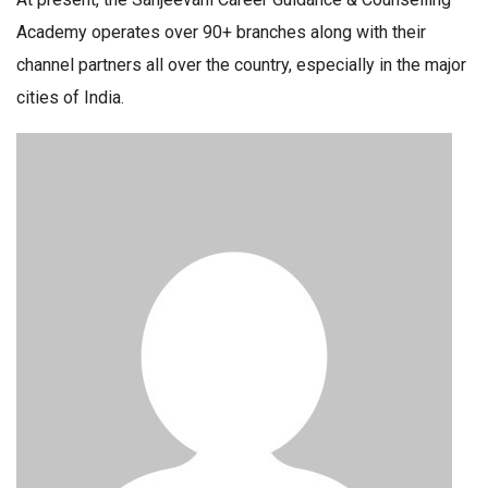
Academy operates over 90+ branches along with their
channel partners all over the country, especially in the major
cities of India.