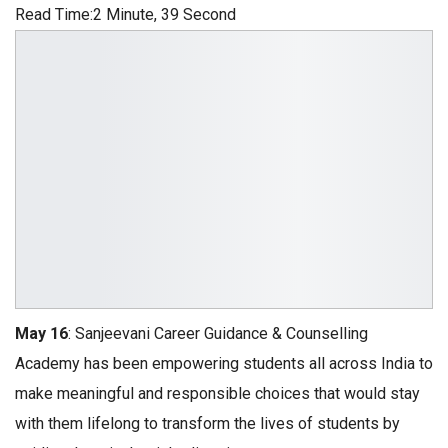
Read Time:
2 Minute, 39 Second
May 16
: Sanjeevani Career Guidance & Counselling
Academy has been empowering students all across India to
make meaningful and responsible choices that would stay
with them lifelong to transform the lives of students by