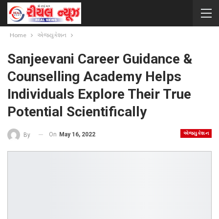
Home
એજ્યુકેશન
Sanjeevani Career Guidance &
Counselling Academy Helps
Individuals Explore Their True
Potential Scientifically
એજ્યુકેશન
On
May 16, 2022
By