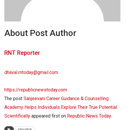
About Post Author
RNT Reporter
dhaval.rntoday@gmail.com
https://republicnewstoday.com
The post
Sanjeevani Career Guidance & Counselling
Academy Helps Individuals Explore Their True Potential
Scientifically
appeared first on
Republic News Today
.
education