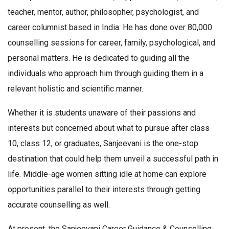
teacher, mentor, author, philosopher, psychologist, and
career columnist based in India. He has done over 80,000
counselling sessions for career, family, psychological, and
personal matters. He is dedicated to guiding all the
individuals who approach him through guiding them in a
relevant holistic and scientific manner.
Whether it is students unaware of their passions and
interests but concerned about what to pursue after class
10, class 12, or graduates, Sanjeevani is the one-stop
destination that could help them unveil a successful path in
life. Middle-age women sitting idle at home can explore
opportunities parallel to their interests through getting
accurate counselling as well.
At present, the Sanjeevani Career Guidance & Counselling