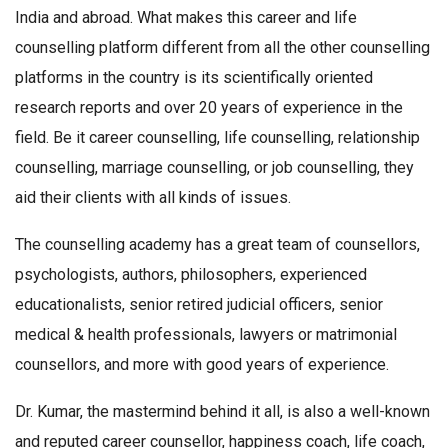
India and abroad. What makes this career and life
counselling platform different from all the other counselling
platforms in the country is its scientifically oriented
research reports and over 20 years of experience in the
field. Be it career counselling, life counselling, relationship
counselling, marriage counselling, or job counselling, they
aid their clients with all kinds of issues.
The counselling academy has a great team of counsellors,
psychologists, authors, philosophers, experienced
educationalists, senior retired judicial officers, senior
medical & health professionals, lawyers or matrimonial
counsellors, and more with good years of experience.
Dr. Kumar, the mastermind behind it all, is also a well-known
and reputed career counsellor, happiness coach, life coach,