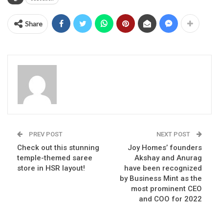
Share
PREV POST
NEXT POST
Check out this stunning
Joy Homes’ founders
temple-themed saree
Akshay and Anurag
store in HSR layout!
have been recognized
by Business Mint as the
most prominent CEO
and COO for 2022