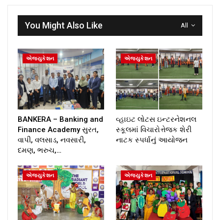
You Might Also Like
All
એજ્યુકેશન
એજ્યુકેશન
BANKERA – Banking and
વ્હાઇટ લોટસ ઇન્ટરનેશનલ
Finance Academy સુરત,
સ્કૂલમાં વિચારોત્તેજક શેરી
વાપી, વલસાડ, નવસારી,
નાટક સ્પર્ધાનું આયોજન
દમણ, ભરુચ,…
એજ્યુકેશન
એજ્યુકેશન