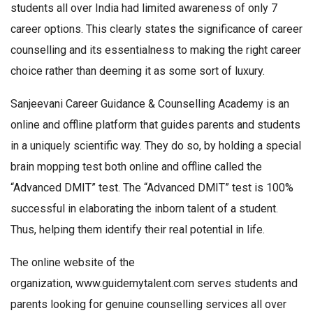
students all over India had limited awareness of only 7
career options. This clearly states the significance of career
counselling and its essentialness to making the right career
choice rather than deeming it as some sort of luxury.
Sanjeevani Career Guidance & Counselling Academy is an
online and offline platform that guides parents and students
in a uniquely scientific way. They do so, by holding a special
brain mopping test both online and offline called the
“Advanced DMIT” test. The “Advanced DMIT” test is 100%
successful in elaborating the inborn talent of a student.
Thus, helping them identify their real potential in life.
The online website of the
organization, www.guidemytalent.com serves students and
parents looking for genuine counselling services all over