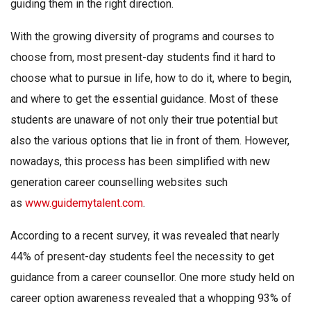
guiding them in the right direction.
With the growing diversity of programs and courses to
choose from, most present-day students find it hard to
choose what to pursue in life, how to do it, where to begin,
and where to get the essential guidance. Most of these
students are unaware of not only their true potential but
also the various options that lie in front of them. However,
nowadays, this process has been simplified with new
generation career counselling websites such
as
www.guidemytalent.com
.
According to a recent survey, it was revealed that nearly
44% of present-day students feel the necessity to get
guidance from a career counsellor. One more study held on
career option awareness revealed that a whopping 93% of