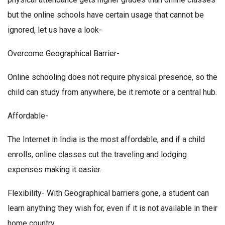
but the online schools have certain usage that cannot be
ignored, let us have a look-
Overcome Geographical Barrier-
Online schooling does not require physical presence, so the
child can study from anywhere, be it remote or a central hub.
Affordable-
The Internet in India is the most affordable, and if a child
enrolls, online classes cut the traveling and lodging
expenses making it easier.
Flexibility- With Geographical barriers gone, a student can
learn anything they wish for, even if it is not available in their
home country.