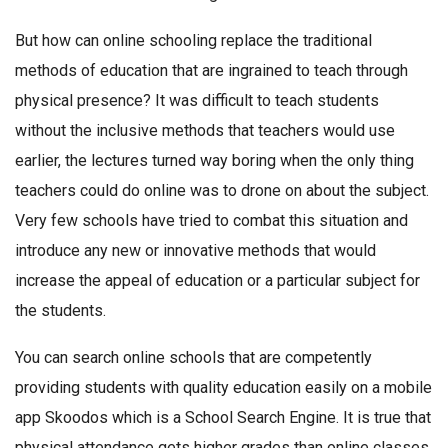
But how can online schooling replace the traditional
methods of education that are ingrained to teach through
physical presence? It was difficult to teach students
without the inclusive methods that teachers would use
earlier, the lectures turned way boring when the only thing
teachers could do online was to drone on about the subject.
Very few schools have tried to combat this situation and
introduce any new or innovative methods that would
increase the appeal of education or a particular subject for
the students.
You can search online schools that are competently
providing students with quality education easily on a mobile
app Skoodos which is a School Search Engine. It is true that
physical attendance gets higher grades than online classes