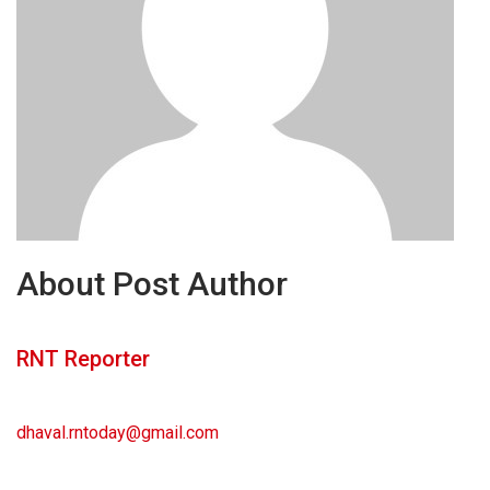
About Post Author
RNT Reporter
dhaval.rntoday@gmail.com