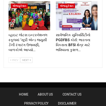
એજ્યુકેશન
એજ્યુકેશન
વ્હાઇટ લોટસ ઇન્ટરનેશનલ
સાર્વજનિક યુનિવર્સિટીનો
સ્કૂલમાં ‘સૂપી એન્ડ જ્યુસી
PGDFBS કોર્સ: ભારતના
ડે’ની રંગારંગ ઉજવણી,
વિકસતા BFSI ક્ષેત્ર માટે
બાળકોએ આપ્યો…
ભવિષ્યના કુશળ…
PREV
NEXT
HOME
ABOUT US
CONTACT US
PRIVACY POLICY
DISCLAIMER