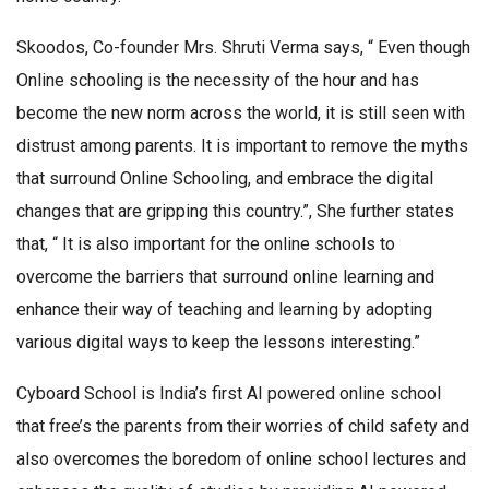
Skoodos, Co-founder Mrs. Shruti Verma says, “ Even though
Online schooling is the necessity of the hour and has
become the new norm across the world, it is still seen with
distrust among parents. It is important to remove the myths
that surround Online Schooling, and embrace the digital
changes that are gripping this country.”, She further states
that, “ It is also important for the online schools to
overcome the barriers that surround online learning and
enhance their way of teaching and learning by adopting
various digital ways to keep the lessons interesting.”
Cyboard School is India’s first AI powered online school
that free’s the parents from their worries of child safety and
also overcomes the boredom of online school lectures and