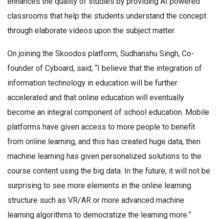
enhances the quality of studies by providing AI powered
classrooms that help the students understand the concept
through elaborate videos upon the subject matter.
On joining the Skoodos platform, Sudhanshu Singh, Co-
founder of Cyboard, said, “I believe that the integration of
information technology in education will be further
accelerated and that online education will eventually
become an integral component of school education. Mobile
platforms have given access to more people to benefit
from online learning, and this has created huge data, then
machine learning has given personalized solutions to the
course content using the big data. In the future, it will not be
surprising to see more elements in the online learning
structure such as VR/AR or more advanced machine
learning algorithms to democratize the learning more.”