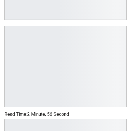
Read Time:
2 Minute, 56 Second