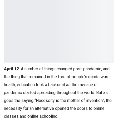
April 12
: A number of things changed post-pandemic, and
the thing that remained in the fore of people’s minds was
health, education took a backseat as the menace of
pandemic started spreading throughout the world. But as
goes the saying “Necessity is the mother of invention”, the
necessity for an alternative opened the doors to online
classes and online schooling.