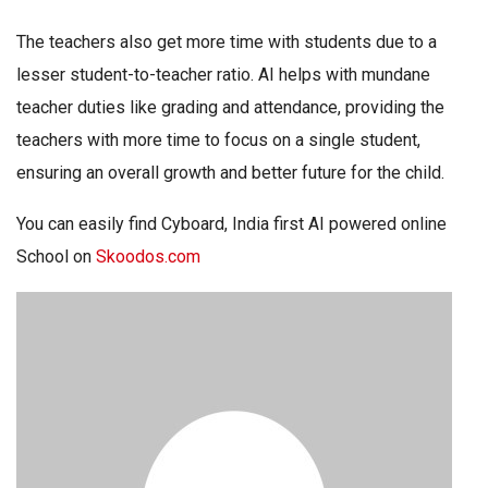
The teachers also get more time with students due to a
lesser student-to-teacher ratio. AI helps with mundane
teacher duties like grading and attendance, providing the
teachers with more time to focus on a single student,
ensuring an overall growth and better future for the child.
You can easily find Cyboard, India first AI powered online
School on
Skoodos.com