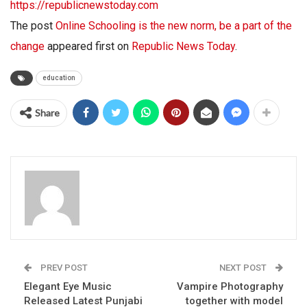
https://republicnewstoday.com
The post
Online Schooling is the new norm, be a part of the
change
appeared first on
Republic News Today
.
education
Share
PREV POST
NEXT POST
Elegant Eye Music
Vampire Photography
Released Latest Punjabi
together with model