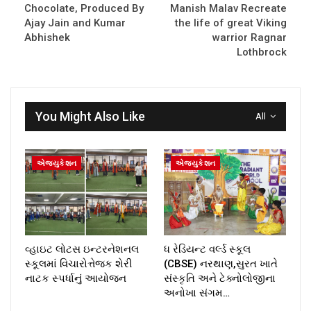
Chocolate, Produced By
Manish Malav Recreate
Ajay Jain and Kumar
the life of great Viking
Abhishek
warrior Ragnar
Lothbrock
You Might Also Like
All
એજ્યુકેશન
એજ્યુકેશન
વ્હાઇટ લોટસ ઇન્ટરનેશનલ
ધ રેડિયન્ટ વર્લ્ડ સ્કૂલ
સ્કૂલમાં વિચારોત્તેજક શેરી
(CBSE) નરથાણ,સુરત ખાતે
નાટક સ્પર્ધાનું આયોજન
સંસ્કૃતિ અને ટેક્નોલોજીના
અનોખા સંગમ…