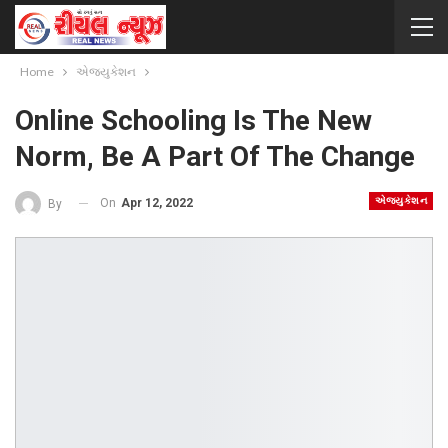
Home
એજ્યુકેશન
Online Schooling Is The New
Norm, Be A Part Of The Change
એજ્યુકેશન
On
Apr 12, 2022
By