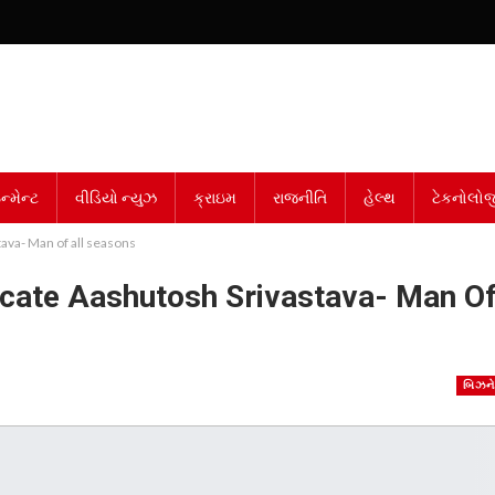
્મેન્ટ
વીડિયો ન્યુઝ
ક્રાઇમ
રાજનીતિ
હેલ્થ
ટેકનોલોજ
ava- Man of all seasons
cate Aashutosh Srivastava- Man O
બિઝન