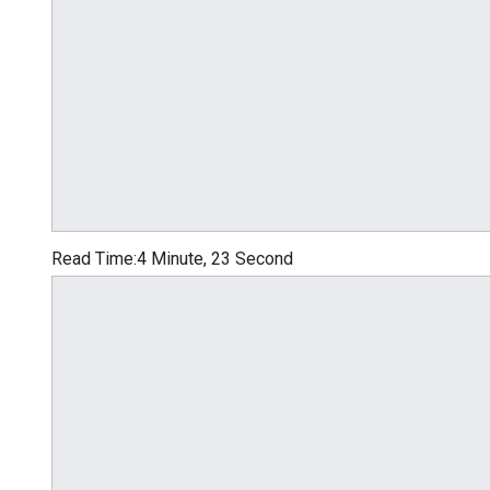
Read Time:
4 Minute, 23 Second