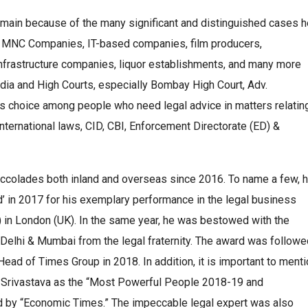
omain because of the many significant and distinguished cases h
ions, MNC Companies, IT-based companies, film producers,
nfrastructure companies, liquor establishments, and many more
India and High Courts, especially Bombay High Court, Adv.
 choice among people who need legal advice in matters relatin
nternational laws, CID, CBI, Enforcement Directorate (ED) &
ccolades both inland and overseas since 2016. To name a few, 
 in 2017 for his exemplary performance in the legal business
nt) in London (UK). In the same year, he was bestowed with the
Delhi & Mumbai from the legal fraternity. The award was followe
ead of Times Group in 2018. In addition, it is important to ment
 Srivastava as the “Most Powerful People 2018-19 and
d by “Economic Times.” The impeccable legal expert was also