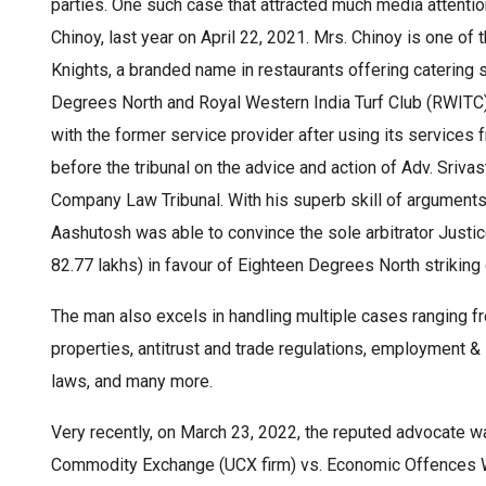
parties. One such case that attracted much media attention
Chinoy, last year on April 22, 2021. Mrs. Chinoy is one of
Knights, a branded name in restaurants offering catering
Degrees North and Royal Western India Turf Club (RWITC) 
with the former service provider after using its services
before the tribunal on the advice and action of Adv. Sriva
Company Law Tribunal. With his superb skill of arguments, 
Aashutosh was able to convince the sole arbitrator Justi
82.77 lakhs) in favour of Eighteen Degrees North strikin
The man also excels in handling multiple cases ranging fr
properties, antitrust and trade regulations, employment & 
laws, and many more.
Very recently, on March 23, 2022, the reputed advocate wa
Commodity Exchange (UCX firm) vs. Economic Offences Wi