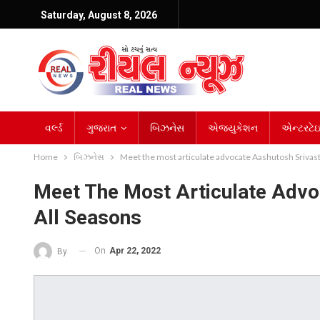
Saturday, August 8, 2026
વર્લ્ડ
ગુજરાત
બિઝનેસ
એજ્યુકેશન
એન્ટરટેઇન
Home
બિઝનેસ
Meet the most articulate advocate Aashutosh Srivast
Meet The Most Articulate Advo
All Seasons
On
Apr 22, 2022
By