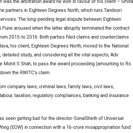
 was the arbitration award he won in favour of his client – Smita
 the partners in Eighteen Degrees North, which runs Tandoori
 services. The long-pending legal dispute between Eighteen
Pune aroused when the latter abruptly terminated the contract
 from 2015-to 2016. Both parties filed claims and counterclaims
stava, his client, Eighteen Degrees North, moved to the National
detailed study, and considering all the vital aspects, Adv
ce Mohit S Shah, to pass the award proceeding (amounting to Rs
g down the RWITC’s claim.
om company laws, criminal laws, family laws, civil laws,
labour, taxation, regulatory compliances, banking and insurance
s seen getting bail for the director-SonalSheth of Universal
ng (EOW) in connection with a 16-crore misappropriation fund