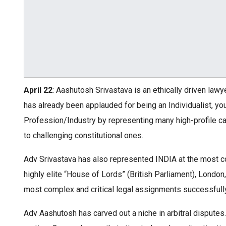
April 22
: Aashutosh Srivastava is an ethically driven lawy
has already been applauded for being an Individualist, y
Profession/Industry by representing many high-profile cas
to challenging constitutional ones.
Adv Srivastava has also represented INDIA at the most co
highly elite “House of Lords” (British Parliament), Lond
most complex and critical legal assignments successfully
Adv Aashutosh has carved out a niche in arbitral disput