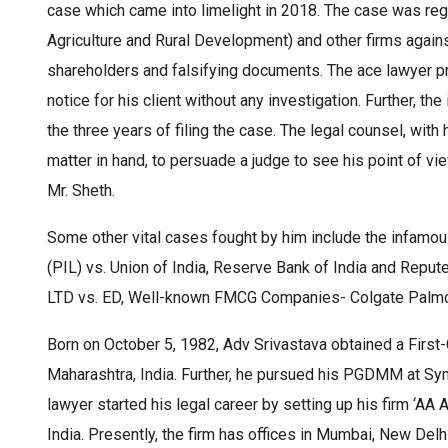
case which came into limelight in 2018. The case was reg
Agriculture and Rural Development) and other firms agains
shareholders and falsifying documents. The ace lawyer pr
notice for his client without any investigation. Further, th
the three years of filing the case. The legal counsel, with 
matter in hand, to persuade a judge to see his point of vie
Mr. Sheth.
Some other vital cases fought by him include the infamou
(PIL) vs. Union of India, Reserve Bank of India and Rep
LTD vs. ED, Well-known FMCG Companies- Colgate Palmoli
Born on October 5, 1982, Adv Srivastava obtained a First
Maharashtra, India. Further, he pursued his PGDMM at S
lawyer started his legal career by setting up his firm ‘A
India. Presently, the firm has offices in Mumbai, New Del