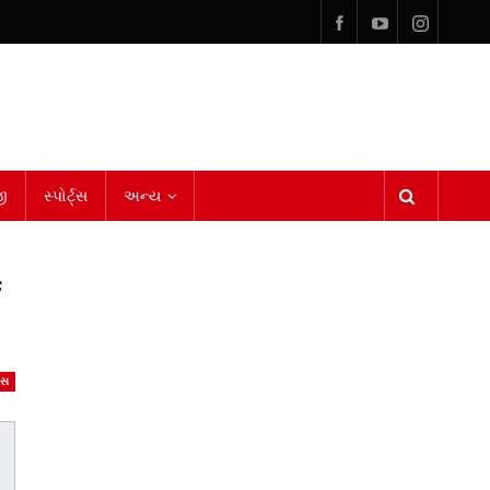
ી
સ્પોર્ટ્સ
અન્ય
f
ેસ