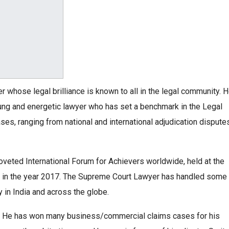
er whose legal brilliance is known to all in the legal community. 
oung and energetic lawyer who has set a benchmark in the Legal
es, ranging from national and international adjudication dispute
veted International Forum for Achievers worldwide, held at the
on, in the year 2017. The Supreme Court Lawyer has handled some
 in India and across the globe.
es. He has won many business/commercial claims cases for his