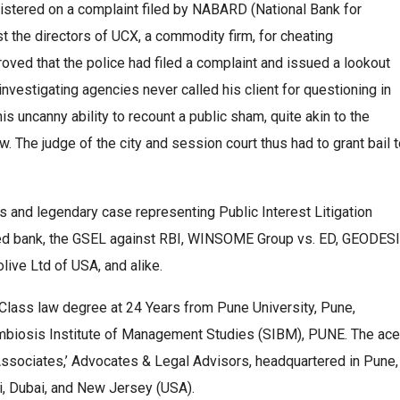
istered on a complaint filed by NABARD (National Bank for
t the directors of UCX, a commodity firm, for cheating
oved that the police had filed a complaint and issued a lookout
e investigating agencies never called his client for questioning in
his uncanny ability to recount a public sham, quite akin to the
w. The judge of the city and session court thus had to grant bail 
s and legendary case representing Public Interest Litigation
uted bank, the GSEL against RBI, WINSOME Group vs. ED, GEODES
ve Ltd of USA, and alike.
-Class law degree at 24 Years from Pune University, Pune,
ymbiosis Institute of Management Studies (SIBM), PUNE. The ace
A Associates,’ Advocates & Legal Advisors, headquartered in Pune,
hi, Dubai, and New Jersey (USA).