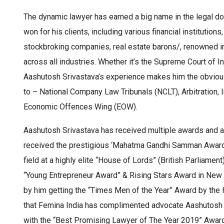
The dynamic lawyer has earned a big name in the legal d
won for his clients, including various financial institut
stockbroking companies, real estate barons/, renowned i
across all industries. Whether it’s the Supreme Court of 
Aashutosh Srivastava’s experience makes him the obvious
to – National Company Law Tribunals (NCLT), Arbitration, I
Economic Offences Wing (EOW).
Aashutosh Srivastava has received multiple awards and a
received the prestigious ‘Mahatma Gandhi Samman Award’
field at a highly elite “House of Lords” (British Parliame
“Young Entrepreneur Award” & Rising Stars Award in New 
by him getting the “Times Men of the Year” Award by the H
that Femina India has complimented advocate Aashutosh
with the “Best Promising Lawyer of The Year 2019” Awar