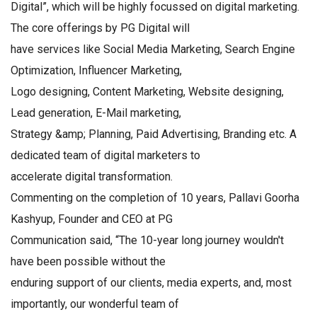
Digital”, which will be highly focussed on digital marketing.
The core offerings by PG Digital will
have services like Social Media Marketing, Search Engine
Optimization, Influencer Marketing,
Logo designing, Content Marketing, Website designing,
Lead generation, E-Mail marketing,
Strategy &amp; Planning, Paid Advertising, Branding etc. A
dedicated team of digital marketers to
accelerate digital transformation.
Commenting on the completion of 10 years, Pallavi Goorha
Kashyup, Founder and CEO at PG
Communication said, “The 10-year long journey wouldn't
have been possible without the
enduring support of our clients, media experts, and, most
importantly, our wonderful team of