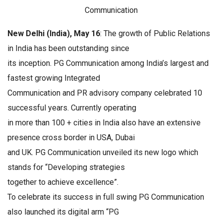
Communication
New Delhi (India), May 16
: The growth of Public Relations
in India has been outstanding since
its inception. PG Communication among India’s largest and
fastest growing Integrated
Communication and PR advisory company celebrated 10
successful years. Currently operating
in more than 100 + cities in India also have an extensive
presence cross border in USA, Dubai
and UK. PG Communication unveiled its new logo which
stands for “Developing strategies
together to achieve excellence”.
To celebrate its success in full swing PG Communication
also launched its digital arm “PG