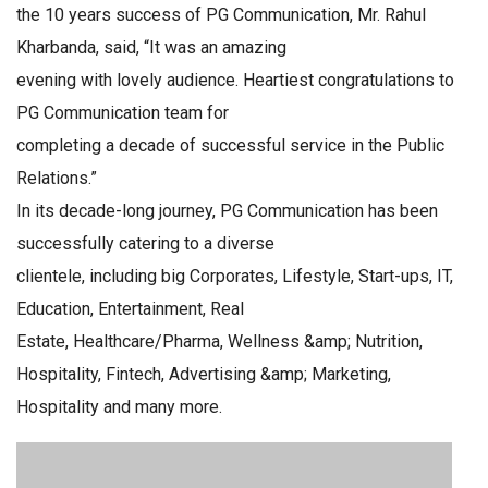
the 10 years success of PG Communication, Mr. Rahul
Kharbanda, said, “It was an amazing
evening with lovely audience. Heartiest congratulations to
PG Communication team for
completing a decade of successful service in the Public
Relations.”
In its decade-long journey, PG Communication has been
successfully catering to a diverse
clientele, including big Corporates, Lifestyle, Start-ups, IT,
Education, Entertainment, Real
Estate, Healthcare/Pharma, Wellness &amp; Nutrition,
Hospitality, Fintech, Advertising &amp; Marketing,
Hospitality and many more.