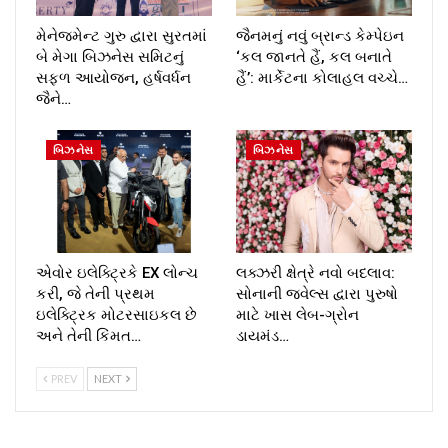
મેનેજમેન્ટ ગુરુ દ્વારા સુરતમાં
જૈનમનું નવું બ્રાન્ડ કેમ્પેઇન
બે મેગા બિઝનેસ સમિટનું
‘કલ જાનતે હૈં, કલ બનાતે
સફળ આયોજન, હર્ષવર્ધન
હૈં’: માર્કેટના કોલાહલ વચ્ચે…
જૈને…
બિઝનેસ
બિઝનેસ
એવોર ઇલેક્ટ્રિકે EX લોન્ચ
લક્ઝરી ક્ષેત્રે નવો બદલાવ:
કરી, જે તેની પ્રથમ
સોનાની જ્વેલ્સ દ્વારા પુરુષો
ઇલેક્ટ્રિક મોટરસાઇકલ છે
માટે ખાસ લેબ-ગ્રોન
અને તેની કિંમત…
ડાયમંડ…
PREV
NEXT