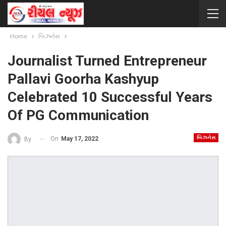
Home
બિઝનેસ
Journalist Turned Entrepreneur
Pallavi Goorha Kashyup
Celebrated 10 Successful Years
Of PG Communication
બિઝનેસ
On
May 17, 2022
By