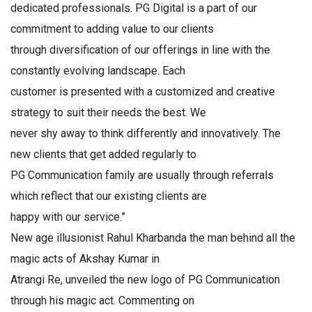
dedicated professionals. PG Digital is a part of our
commitment to adding value to our clients
through diversification of our offerings in line with the
constantly evolving landscape. Each
customer is presented with a customized and creative
strategy to suit their needs the best. We
never shy away to think differently and innovatively. The
new clients that get added regularly to
PG Communication family are usually through referrals
which reflect that our existing clients are
happy with our service.”
New age illusionist Rahul Kharbanda the man behind all the
magic acts of Akshay Kumar in
Atrangi Re, unveiled the new logo of PG Communication
through his magic act. Commenting on