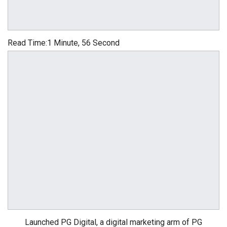
Read Time:
1 Minute, 56 Second
Launched PG Digital, a digital marketing arm of PG