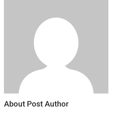
About Post Author