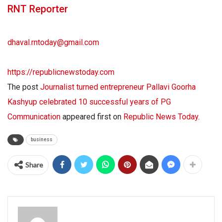
RNT Reporter
dhaval.rntoday@gmail.com
https://republicnewstoday.com
The post
Journalist turned entrepreneur Pallavi Goorha
Kashyup celebrated 10 successful years of PG
Communication
appeared first on
Republic News Today
.
business
Share