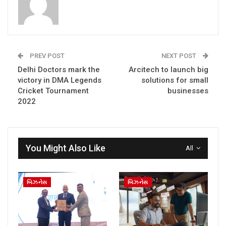
PREV POST
NEXT POST
Delhi Doctors mark the
Arcitech to launch big
victory in DMA Legends
solutions for small
Cricket Tournament
businesses
2022
You Might Also Like
All
બિઝનેસ
બિઝનેસ