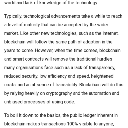
world and lack of knowledge of the technology.
Typically, technological advancements take a while to reach
a level of maturity that can be accepted by the wider
market. Like other new technologies, such as the internet,
blockchain will follow the same path of adoption in the
years to come. However, when the time comes, blockchain
and smart contracts will remove the traditional hurdles
many organisations face such as a lack of transparency,
reduced security, low efficiency and speed, heightened
costs, and an absence of traceability. Blockchain will do this
by relying heavily on cryptography and the automation and
unbiased processes of using code.
To boil it down to the basics, the public ledger inherent in
blockchain makes transactions 100% visible to anyone,