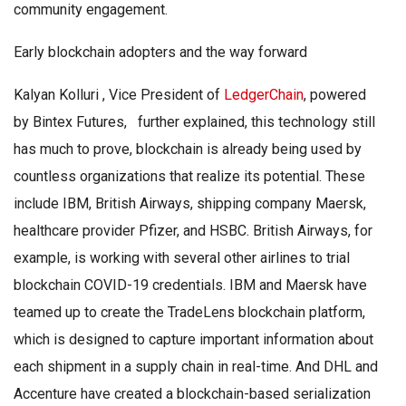
community engagement.
Early blockchain adopters and the way forward
Kalyan Kolluri , Vice President of
LedgerChain
, powered
by Bintex Futures, further explained, this technology still
has much to prove, blockchain is already being used by
countless organizations that realize its potential. These
include IBM, British Airways, shipping company Maersk,
healthcare provider Pfizer, and HSBC. British Airways, for
example, is working with several other airlines to trial
blockchain COVID-19 credentials. IBM and Maersk have
teamed up to create the TradeLens blockchain platform,
which is designed to capture important information about
each shipment in a supply chain in real-time. And DHL and
Accenture have created a blockchain-based serialization