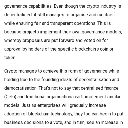
governance capabilities. Even though the crypto industry is
decentralised, it still manages to organise and run itself
while ensuring fair and transparent operations. This is
because projects implement their own governance models,
whereby proposals are put forward and voted on for
approval by holders of the specific blockchain’s coin or
token.
Crypto manages to achieve this form of governance while
holding true to the founding ideals of decentralisation and
democratisation. That’s not to say that centralised finance
(CeFi) and traditional organisations can’t implement similar
models. Just as enterprises will gradually increase
adoption of blockchain technology, they too can begin to put
business decisions to a vote, and in turn, see an increase in