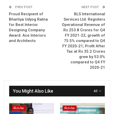
PREV POST
NEXT POST
Proud Recipient of
BLS International
Bhartiya Udyog Ratna
Services Ltd. Registers
for Best Interior
Operational Revenue of
Designing Company
Rs 253.8 Crores for Q4
Award: Ace Interiors
FY 2021-22, growth of
and Architects
75.5% compared to Q4
FY 2020-21; Profit After
Tax at Rs 35.2 Crores
grew by 53.0%
compared to Q4 FY
2020-21
You Might Also Like
All
બિઝનેસ
બિઝનેસ