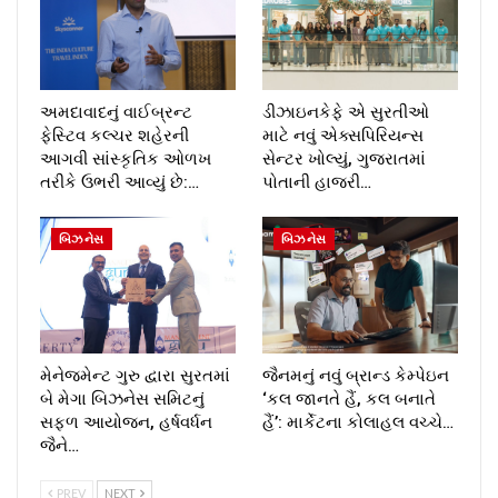
અમદાવાદનું વાઈબ્રન્ટ
ડીઝાઇનકેફે એ સુરતીઓ
ફેસ્ટિવ કલ્ચર શહેરની
માટે નવું એક્સપિરિયન્સ
આગવી સાંસ્કૃતિક ઓળખ
સેન્ટર ખોલ્યું, ગુજરાતમાં
તરીકે ઉભરી આવ્યું છે:…
પોતાની હાજરી…
બિઝનેસ
બિઝનેસ
મેનેજમેન્ટ ગુરુ દ્વારા સુરતમાં
જૈનમનું નવું બ્રાન્ડ કેમ્પેઇન
બે મેગા બિઝનેસ સમિટનું
‘કલ જાનતે હૈં, કલ બનાતે
સફળ આયોજન, હર્ષવર્ધન
હૈં’: માર્કેટના કોલાહલ વચ્ચે…
જૈને…
PREV
NEXT