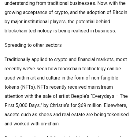
understanding from traditional businesses. Now, with the
growing acceptance of crypto, and the adoption of Bitcoin
by major institutional players, the potential behind
blockchain technology is being realised in business.
Spreading to other sectors
Traditionally applied to crypto and financial markets, most
recently we’ve seen how blockchain technology can be
used within art and culture in the form of non-fungible
tokens (NFTs). NFTs recently received mainstream
attention with the sale of artist Beeple’s “Everydays – The
First 5,000 Days,” by Christie’s for $69 million. Elsewhere,
assets such as shoes and real estate are being tokenised
and worked with on-chain.