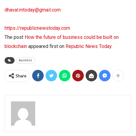
dhaval.rntoday@gmail.com
https://republicnewstoday.com
The post
How the future of business could be built on
blockchain
appeared first on
Republic News Today
.
business
Share