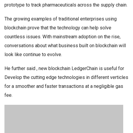
prototype to track pharmaceuticals across the supply chain.
The growing examples of traditional enterprises using
blockchain prove that the technology can help solve
countless issues. With mainstream adoption on the rise,
conversations about what business built on blockchain will
look like continue to evolve.
He further said , new blockchain LedgerChain is useful for
Develop the cutting edge technologies in different verticles
for a smoother and faster transactions at a negligible gas
fee.