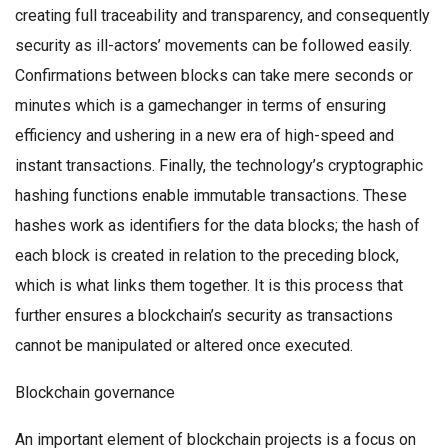
creating full traceability and transparency, and consequently
security as ill-actors’ movements can be followed easily.
Confirmations between blocks can take mere seconds or
minutes which is a gamechanger in terms of ensuring
efficiency and ushering in a new era of high-speed and
instant transactions. Finally, the technology’s cryptographic
hashing functions enable immutable transactions. These
hashes work as identifiers for the data blocks; the hash of
each block is created in relation to the preceding block,
which is what links them together. It is this process that
further ensures a blockchain’s security as transactions
cannot be manipulated or altered once executed.
Blockchain governance
An important element of blockchain projects is a focus on