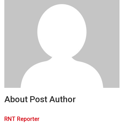
About Post Author
RNT Reporter