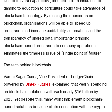
Due to its vast capabilities, industries from insurance to
gaming to education to agriculture could take advantage of
blockchain technology. By running their business on
blockchain, organisations will be able to speed up
processes and increase auditability, automation, and the
transparency of shared data. Importantly, bringing
blockchain-based processes to company operations
eliminates the timeless issue of “single point of failure.”
The tech behind blockchain
Vamsi Sagar Gunda, Vice President of LedgerChain,
powered by
Bintex Futures
, explained that yearly spending
on blockchain solutions will reach nearly $16 billion by
2023. Yet despite this, many won’t implement blockchain-
based solutions because of its connection with the crypto