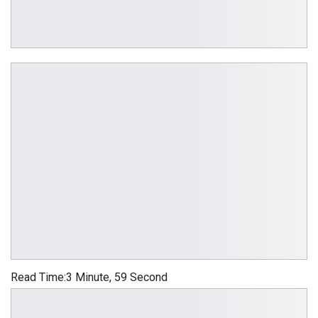
Read Time:
3 Minute, 59 Second