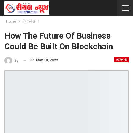
Home
બિઝનેસ
How The Future Of Business
Could Be Built On Blockchain
બિઝનેસ
On
May 10, 2022
By