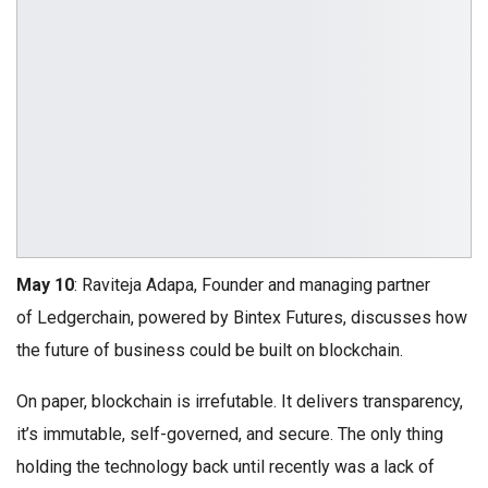
May 10
: Raviteja Adapa, Founder and managing partner
of Ledgerchain, powered by Bintex Futures, discusses how
the future of business could be built on blockchain.
On paper, blockchain is irrefutable. It delivers transparency,
it’s immutable, self-governed, and secure. The only thing
holding the technology back until recently was a lack of