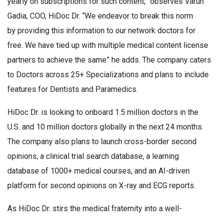
yearly on subscriptions for such content,” observes Varun
Gadia, COO, HiDoc Dr. “We endeavor to break this norm
by providing this information to our network doctors for
free. We have tied up with multiple medical content license
partners to achieve the same” he adds. The company caters
to Doctors across 25+ Specializations and plans to include
features for Dentists and Paramedics.
HiDoc Dr. is looking to onboard 1.5 million doctors in the
U.S. and 10 million doctors globally in the next 24 months.
The company also plans to launch cross-border second
opinions, a clinical trial search database, a learning
database of 1000+ medical courses, and an AI-driven
platform for second opinions on X-ray and ECG reports.
As HiDoc Dr. stirs the medical fraternity into a well-