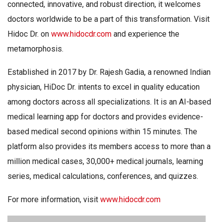
connected, innovative, and robust direction, it welcomes
doctors worldwide to be a part of this transformation. Visit
Hidoc Dr. on
www.hidocdr.com
and experience the
metamorphosis.
Established in 2017 by Dr. Rajesh Gadia, a renowned Indian
physician, HiDoc Dr. intents to excel in quality education
among doctors across all specializations. It is an AI-based
medical learning app for doctors and provides evidence-
based medical second opinions within 15 minutes. The
platform also provides its members access to more than a
million medical cases, 30,000+ medical journals, learning
series, medical calculations, conferences, and quizzes.
For more information, visit
www.hidocdr.com