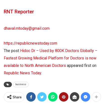
RNT Reporter
dhaval.rntoday@gmail.com
https://republicnewstoday.com
The post
Hidoc Dr – Used by 800K Doctors Globally –
Fastest Growing Medical Platform for Doctors is now
available to North American Doctors
appeared first on
Republic News Today
.
business
Share