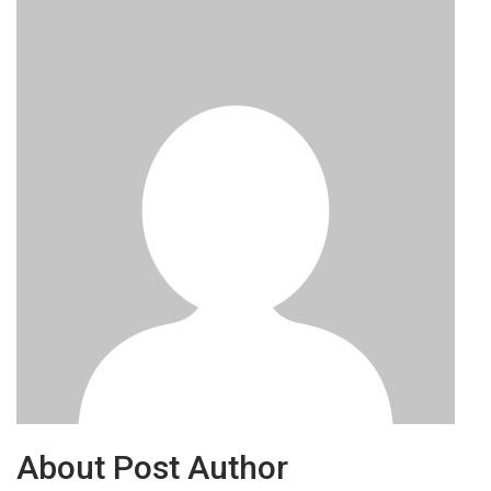
About Post Author