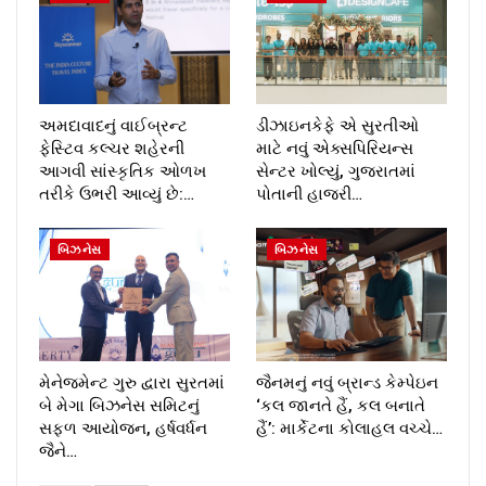
અમદાવાદનું વાઈબ્રન્ટ
ડીઝાઇનકેફે એ સુરતીઓ
ફેસ્ટિવ કલ્ચર શહેરની
માટે નવું એક્સપિરિયન્સ
આગવી સાંસ્કૃતિક ઓળખ
સેન્ટર ખોલ્યું, ગુજરાતમાં
તરીકે ઉભરી આવ્યું છે:…
પોતાની હાજરી…
બિઝનેસ
બિઝનેસ
મેનેજમેન્ટ ગુરુ દ્વારા સુરતમાં
જૈનમનું નવું બ્રાન્ડ કેમ્પેઇન
બે મેગા બિઝનેસ સમિટનું
‘કલ જાનતે હૈં, કલ બનાતે
સફળ આયોજન, હર્ષવર્ધન
હૈં’: માર્કેટના કોલાહલ વચ્ચે…
જૈને…