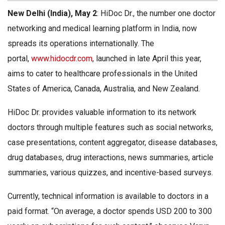
New Delhi (India), May 2
: HiDoc Dr., the number one doctor
networking and medical learning platform in India, now
spreads its operations internationally. The
portal,
www.hidocdr.com
, launched in late April this year,
aims to cater to healthcare professionals in the United
States of America, Canada, Australia, and New Zealand.
HiDoc Dr. provides valuable information to its network
doctors through multiple features such as social networks,
case presentations, content aggregator, disease databases,
drug databases, drug interactions, news summaries, article
summaries, various quizzes, and incentive-based surveys.
Currently, technical information is available to doctors in a
paid format. “On average, a doctor spends USD 200 to 300