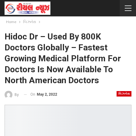
Home
બિઝનેસ
Hidoc Dr – Used By 800K
Doctors Globally – Fastest
Growing Medical Platform For
Doctors Is Now Available To
North American Doctors
બિઝનેસ
On
May 2, 2022
By