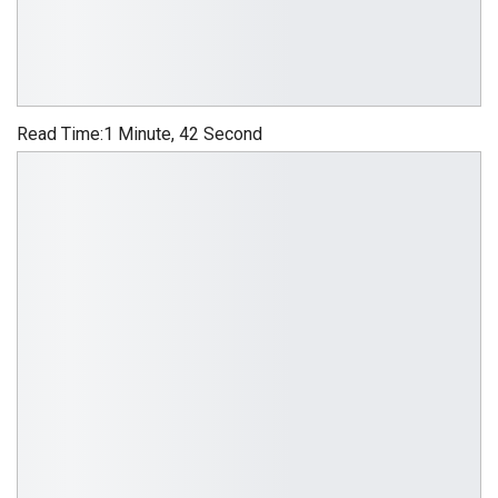
Read Time:
1 Minute, 42 Second