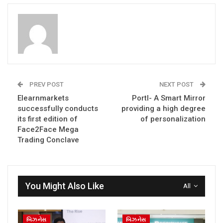
PREV POST
NEXT POST
Elearnmarkets
Portl- A Smart Mirror
successfully conducts
providing a high degree
its first edition of
of personalization
Face2Face Mega
Trading Conclave
You Might Also Like
All
બિઝનેસ
બિઝનેસ