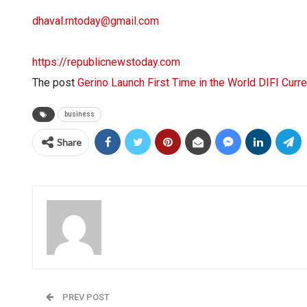
dhaval.rntoday@gmail.com
https://republicnewstoday.com
The post
Gerino Launch First Time in the World DIFI Curr
business
Share
PREV POST