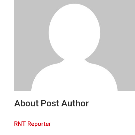
About Post Author
RNT Reporter