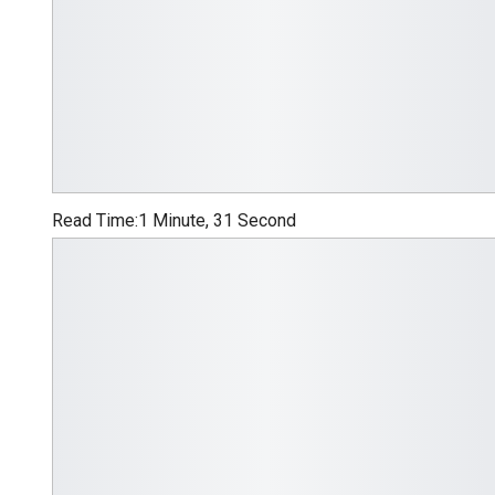
Read Time:
1 Minute, 31 Second