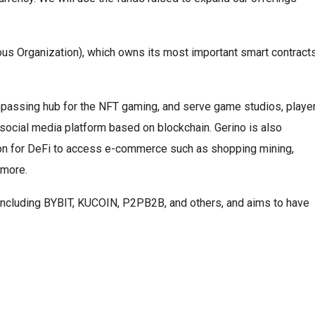
us Organization), which owns its most important smart contract
mpassing hub for the NFT gaming, and serve game studios, player
 a social media platform based on blockchain. Gerino is also
tion for DeFi to access e-commerce such as shopping mining,
 more.
, including BYBIT, KUCOIN, P2PB2B, and others, and aims to have