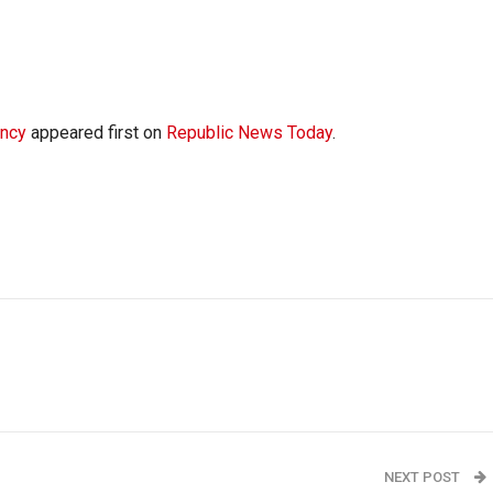
ency
appeared first on
Republic News Today
.
NEXT POST