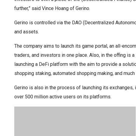
further,” said Vince Hoang of Gerino.
Gerino is controlled via the DAO (Decentralized Autonomo
and assets.
The company aims to launch its game portal, an all-enco
traders, and investors in one place. Also, in the offing is
launching a DeFi platform with the aim to provide a solu
shopping staking, automated shopping making, and much
Gerino is also in the process of launching its exchanges
over 500 million active users on its platforms.