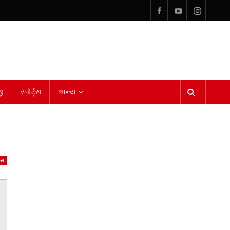
ી
સ્પોર્ટ્સ
અન્ય
ેસ