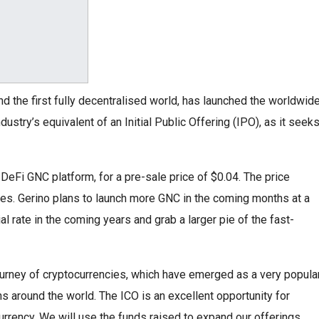
 and the first fully decentralised world, has launched the worldwid
ndustry’s equivalent of an Initial Public Offering (IPO), as it seek
 DeFi GNC platform, for a pre-sale price of $0.04. The price
imes. Gerino plans to launch more GNC in the coming months at a
al rate in the coming years and grab a larger pie of the fast-
journey of cryptocurrencies, which have emerged as a very popula
 around the world. The ICO is an excellent opportunity for
urrency. We will use the funds raised to expand our offerings