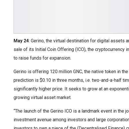
May 24
: Gerino, the virtual destination for digital assets
sale of its Initial Coin Offering (ICO), the cryptocurrency i
to raise funds for expansion.
Gerino is offering 120 million GNC, the native token in the
prediction is $0.10 in three months, i.e. two-and-a-half t
significantly higher price. It seeks to grow at an exponenti
growing virtual asset market.
“The launch of the Gerino ICO is a landmark event in the 
investment avenue among investors and large corporations
investors to own a piece of the (Decentralised Finance) c