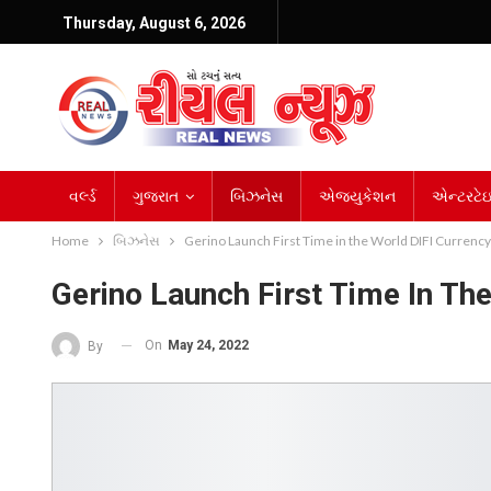
Thursday, August 6, 2026
વર્લ્ડ
ગુજરાત
બિઝનેસ
એજ્યુકેશન
એન્ટરટેઇન
Home
બિઝનેસ
Gerino Launch First Time in the World DIFI Currency
Gerino Launch First Time In Th
On
May 24, 2022
By