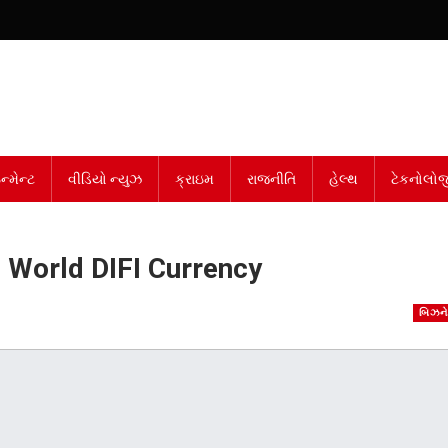
્મેન્ટ
વીડિયો ન્યુઝ
ક્રાઇમ
રાજનીતિ
હેલ્થ
ટેકનોલોજ
e World DIFI Currency
બિઝન