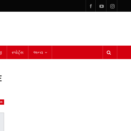
ી
સ્પોર્ટ્સ
અન્ય
E
ેસ