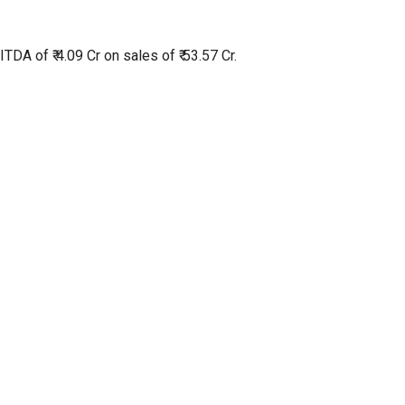
TDA of ₹ 4.09 Cr on sales of ₹ 53.57 Cr.