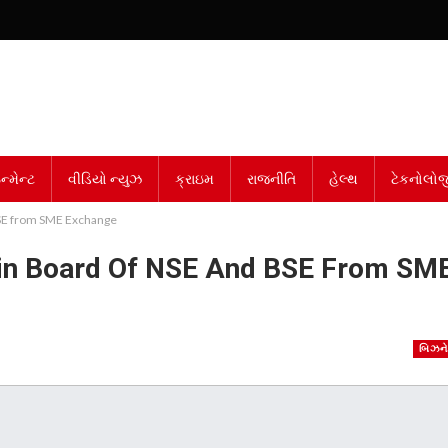
્મેન્ટ
વીડિયો ન્યુઝ
ક્રાઇમ
રાજનીતિ
હેલ્થ
ટેકનોલોજ
BSE from SME Exchange
ain Board Of NSE And BSE From SM
બિઝન