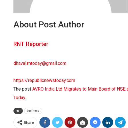
About Post Author
RNT Reporter
dhaval.rntoday@gmail.com
https://republicnewstoday.com
The post
AVRO India Ltd Migrates to Main Board of NS
Today
.
business
Share