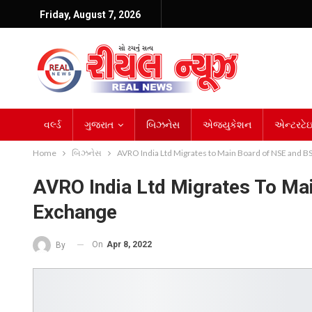
Friday, August 7, 2026
વર્લ્ડ
ગુજરાત
બિઝનેસ
એજ્યુકેશન
એન્ટરટેઇન
Home
બિઝનેસ
AVRO India Ltd Migrates to Main Board of NSE and 
AVRO India Ltd Migrates To M
Exchange
On
Apr 8, 2022
By