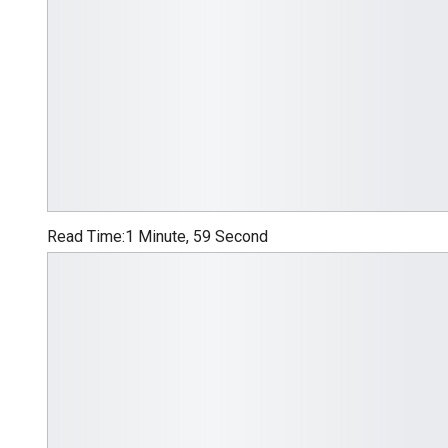
Read Time:
1 Minute, 59 Second