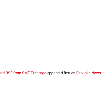
E and BSE from SME Exchange
appeared first on
Republic News