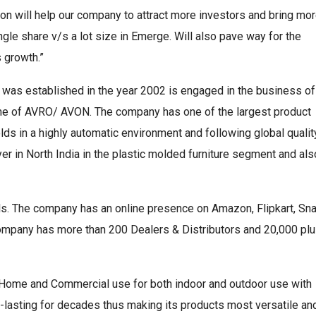
ion will help our company to attract more investors and bring mo
ingle share v/s a lot size in Emerge. Will also pave way for the
 growth.”
was established in the year 2002 is engaged in the business of
name of AVRO/ AVON. The company has one of the largest product
s in a highly automatic environment and following global qualit
er in North India in the plastic molded furniture segment and als
els. The company has an online presence on Amazon, Flipkart, Sn
 company has more than 200 Dealers & Distributors and 20,000 pl
 Home and Commercial use for both indoor and outdoor use with
ng-lasting for decades thus making its products most versatile an