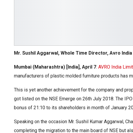
Mr. Sushil Aggarwal, Whole Time Director, Avro India
Mumbai (Maharashtra) [India], April 7
:
AVRO India Limi
manufacturers of plastic molded furniture products has
This is yet another achievement for the company and pro
got listed on the NSE Emerge on 26th July 2018. The IPO 
bonus of 21:10 to its shareholders in month of January 2
Speaking on the occasion Mr. Sushil Kumar Aggarwal, Chai
completing the migration to the main board of NSE but a