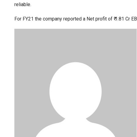
reliable.
For FY21 the company reported a Net profit of ₹ 1.81 Cr EBI