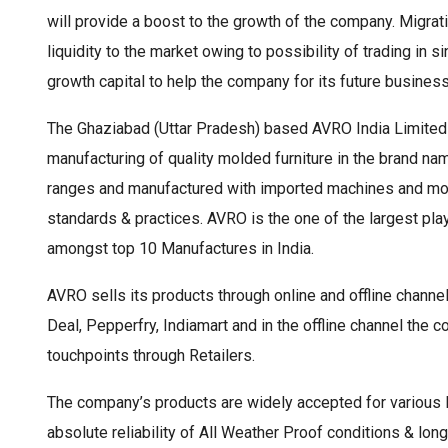
will provide a boost to the growth of the company. Migrat
liquidity to the market owing to possibility of trading in s
growth capital to help the company for its future business
The Ghaziabad (Uttar Pradesh) based AVRO India Limited 
manufacturing of quality molded furniture in the brand 
ranges and manufactured with imported machines and mold
standards & practices. AVRO is the one of the largest play
amongst top 10 Manufactures in India.
AVRO sells its products through online and offline chann
Deal, Pepperfry, Indiamart and in the offline channel the
touchpoints through Retailers.
The company’s products are widely accepted for various
absolute reliability of All Weather Proof conditions & lo