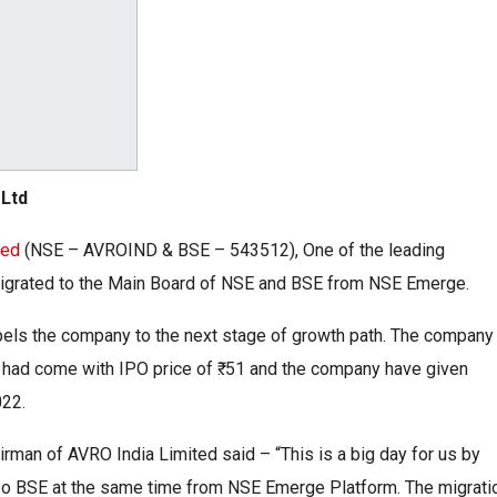
 Ltd
ted
(NSE – AVROIND & BSE – 543512), One of the leading
 migrated to the Main Board of NSE and BSE from NSE Emerge.
pels the company to the next stage of growth path. The company
had come with IPO price of ₹. 51 and the company have given
022.
rman of AVRO India Limited said – “This is a big day for us by
lso BSE at the same time from NSE Emerge Platform. The migrati