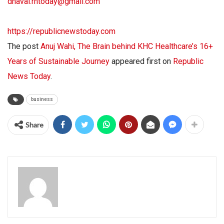
dhaval.rntoday@gmail.com
https://republicnewstoday.com
The post
Anuj Wahi, The Brain behind KHC Healthcare’s 16+
Years of Sustainable Journey
appeared first on
Republic
News Today
.
business
Share