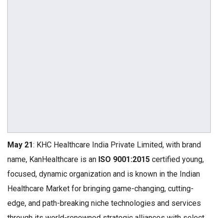
May 21
: KHC Healthcare India Private Limited, with brand
name, KanHealthcare is an
ISO 9001:2015
certified young,
focused, dynamic organization and is known in the Indian
Healthcare Market for bringing game-changing, cutting-
edge, and path-breaking niche technologies and services
through its world-renowned strategic alliances with select,