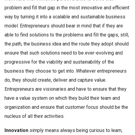
problem and fill that gap in the most innovative and efficient
way by turning it into a scalable and sustainable business
model. Entrepreneurs should bear in mind that if they are
able to find solutions to the problems and fill the gaps, still,
the path, the business idea and the route they adopt should
ensure that such solutions need to be ever-evolving and
progressive for the viability and sustainability of the
business they choose to get into. Whatever entrepreneurs
do, they should create, deliver and capture value.
Entrepreneurs are visionaries and have to ensure that they
have a value system on which they build their team and
organization and ensure that customer focus should be the
nucleus of all their activities.
Innovation
simply means always being curious to learn,