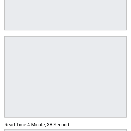
Read Time:
4 Minute, 38 Second