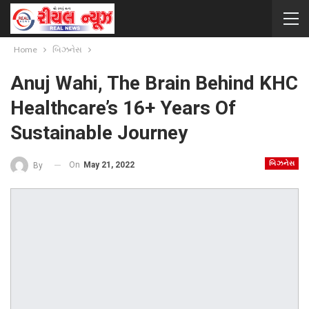
Home
બિઝનેસ
Anuj Wahi, The Brain Behind KHC
Healthcare’s 16+ Years Of
Sustainable Journey
બિઝનેસ
On
May 21, 2022
By