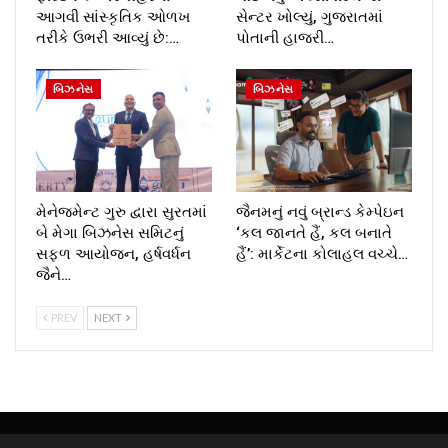
આગવી સાંસ્કૃતિક ઓળખ
સેન્ટર ખોલ્યું, ગુજરાતમાં
તરીકે ઉભરી આવ્યું છે:…
પોતાની હાજરી…
બિઝનેસ
બિઝનેસ
મેનેજમેન્ટ ગુરુ દ્વારા સુરતમાં
જૈનમનું નવું બ્રાન્ડ કેમ્પેઇન
બે મેગા બિઝનેસ સમિટનું
‘કલ જાનતે હૈં, કલ બનાતે
સફળ આયોજન, હર્ષવર્ધન
હૈં’: માર્કેટના કોલાહલ વચ્ચે…
જૈને…
PREV
NEXT