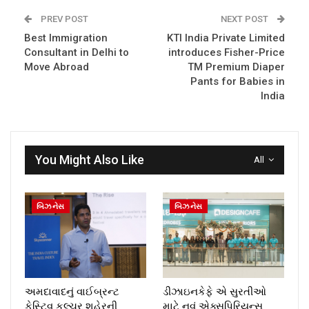
PREV POST
NEXT POST
Best Immigration
KTI India Private Limited
Consultant in Delhi to
introduces Fisher-Price
Move Abroad
TM Premium Diaper
Pants for Babies in
India
You Might Also Like
All
બિઝનેસ
બિઝનેસ
અમદાવાદનું વાઈબ્રન્ટ
ડીઝાઇનકેફે એ સુરતીઓ
ફેસ્ટિવ કલ્ચર શહેરની
માટે નવું એક્સપિરિયન્સ