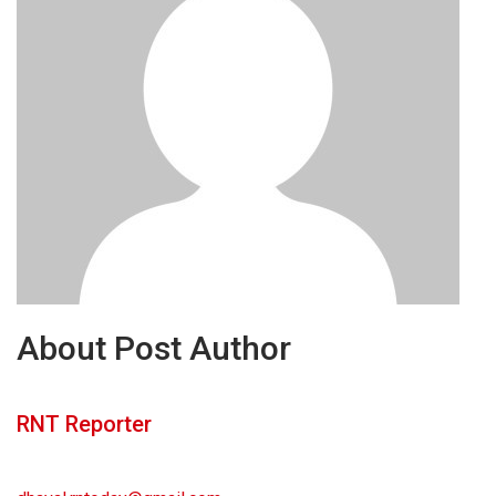
About Post Author
RNT Reporter