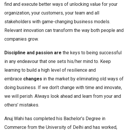
find and execute better ways of unlocking value for your
organization, your customers, your team and all
stakeholders with game-changing business models.
Relevant innovation can transform the way both people and
companies grow.
Discipline and passion are
the keys to being successful
in any endeavour that one sets his/her mind to. Keep
learning to build a high level of resilience and
embrace
changes
in the market by eliminating old ways of
doing business. If we don’t change with time and innovate,
we will perish. Always look ahead and learn from your and
others’ mistakes.
Anuj Wahi has completed his Bachelor’s Degree in
Commerce from the University of Delhi and has worked,