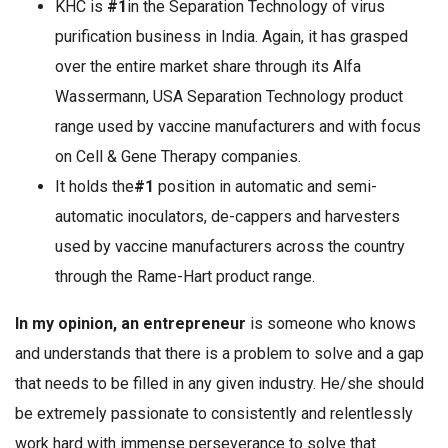
KHC is
#1
in the Separation Technology of virus
purification business in India. Again, it has grasped
over the entire market share through its Alfa
Wassermann, USA Separation Technology product
range used by vaccine manufacturers and with focus
on Cell & Gene Therapy companies.
It holds the
#1
position in automatic and semi-
automatic inoculators, de-cappers and harvesters
used by vaccine manufacturers across the country
through the Rame-Hart product range.
In my opinion, an entrepreneur
is someone who knows
and understands that there is a problem to solve and a gap
that needs to be filled in any given industry. He/she should
be extremely passionate to consistently and relentlessly
work hard with immense perseverance to solve that