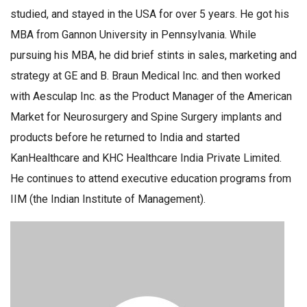
studied, and stayed in the USA for over 5 years. He got his
MBA from Gannon University in Pennsylvania. While
pursuing his MBA, he did brief stints in sales, marketing and
strategy at GE and B. Braun Medical Inc. and then worked
with Aesculap Inc. as the Product Manager of the American
Market for Neurosurgery and Spine Surgery implants and
products before he returned to India and started
KanHealthcare and KHC Healthcare India Private Limited.
He continues to attend executive education programs from
IIM (the Indian Institute of Management).