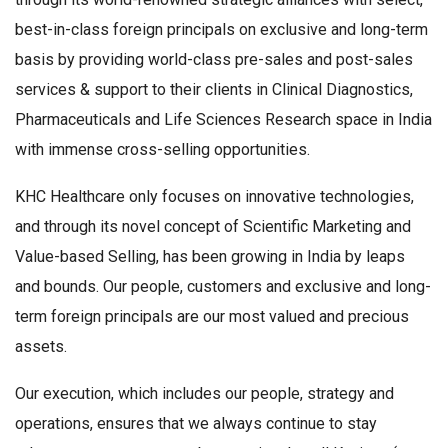
best-in-class foreign principals on exclusive and long-term
basis by providing world-class pre-sales and post-sales
services & support to their clients in Clinical Diagnostics,
Pharmaceuticals and Life Sciences Research space in India
with immense cross-selling opportunities.
KHC Healthcare only focuses on innovative technologies,
and through its novel concept of Scientific Marketing and
Value-based Selling, has been growing in India by leaps
and bounds. Our people, customers and exclusive and long-
term foreign principals are our most valued and precious
assets.
Our execution, which includes our people, strategy and
operations, ensures that we always continue to stay