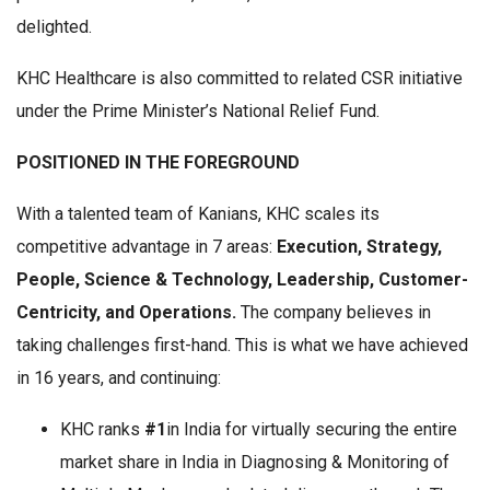
delighted.
KHC Healthcare is also committed to related CSR initiative
under the Prime Minister’s National Relief Fund.
POSITIONED IN THE FOREGROUND
With a talented team of Kanians, KHC scales its
competitive advantage in 7 areas:
Execution, Strategy,
People, Science & Technology, Leadership, Customer-
Centricity, and Operations.
The company believes in
taking challenges first-hand. This is what we have achieved
in 16 years, and continuing:
KHC ranks
#1
in India for virtually securing the entire
market share in India in Diagnosing & Monitoring of