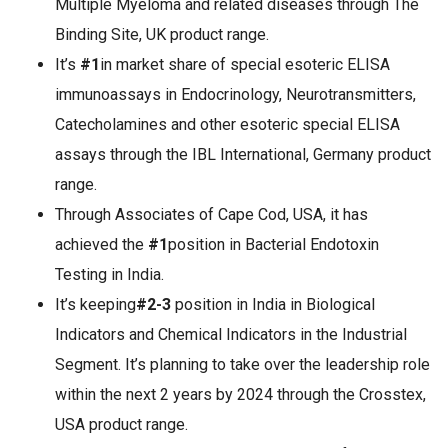
Multiple Myeloma and related diseases through The
Binding Site, UK product range.
It’s
#1
in market share of special esoteric ELISA
immunoassays in Endocrinology, Neurotransmitters,
Catecholamines and other esoteric special ELISA
assays through the IBL International, Germany product
range.
Through Associates of Cape Cod, USA, it has
achieved the
#1
position in Bacterial Endotoxin
Testing in India.
It’s keeping
#2-3
position in India in Biological
Indicators and Chemical Indicators in the Industrial
Segment. It’s planning to take over the leadership role
within the next 2 years by 2024 through the Crosstex,
USA product range.