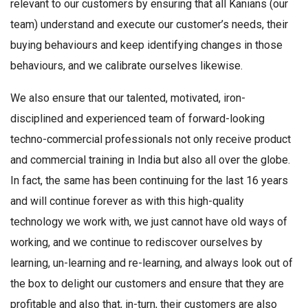
relevant to our customers by ensuring that all Kanians (our
team) understand and execute our customer’s needs, their
buying behaviours and keep identifying changes in those
behaviours, and we calibrate ourselves likewise.
We also ensure that our talented, motivated, iron-
disciplined and experienced team of forward-looking
techno-commercial professionals not only receive product
and commercial training in India but also all over the globe.
In fact, the same has been continuing for the last 16 years
and will continue forever as with this high-quality
technology we work with, we just cannot have old ways of
working, and we continue to rediscover ourselves by
learning, un-learning and re-learning, and always look out of
the box to delight our customers and ensure that they are
profitable and also that, in-turn, their customers are also