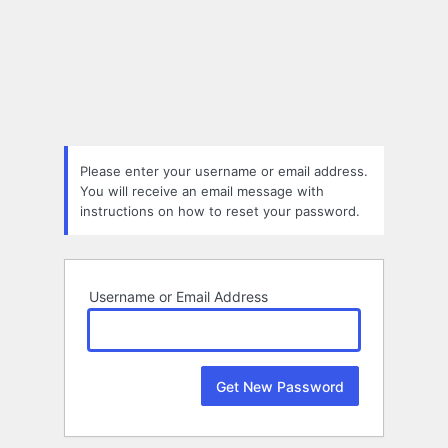
Lost
Password
Please enter your username or email address.
You will receive an email message with
instructions on how to reset your password.
Username or Email Address