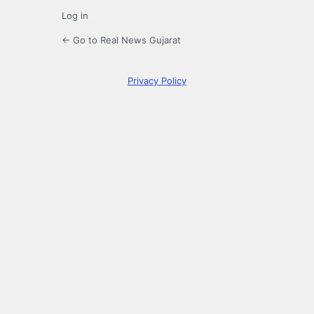
Log in
← Go to Real News Gujarat
Privacy Policy