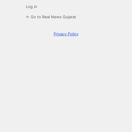
Log in
← Go to Real News Gujarat
Privacy Policy