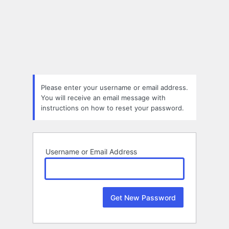
Lost
Password
Please enter your username or email address.
You will receive an email message with
instructions on how to reset your password.
Username or Email Address