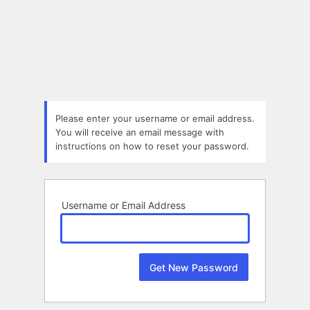
Lost
Password
Please enter your username or email address.
You will receive an email message with
instructions on how to reset your password.
Username or Email Address