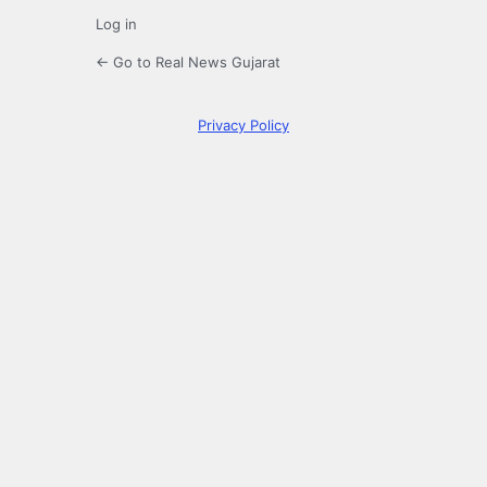
Log in
← Go to Real News Gujarat
Privacy Policy