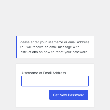
Lost
Password
Please enter your username or email address.
You will receive an email message with
instructions on how to reset your password.
Username or Email Address