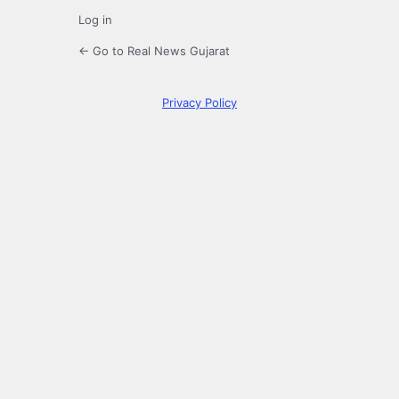
Log in
← Go to Real News Gujarat
Privacy Policy