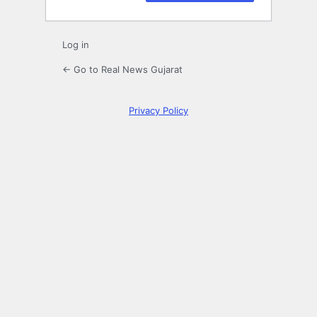
Log in
← Go to Real News Gujarat
Privacy Policy