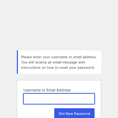
Please enter your username or email address.
You will receive an email message with
instructions on how to reset your password.
Username or Email Address