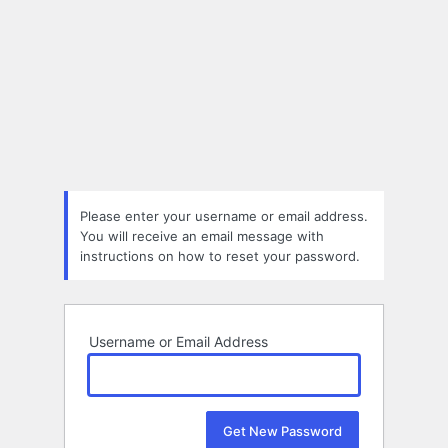
Please enter your username or email address.
You will receive an email message with
instructions on how to reset your password.
Username or Email Address