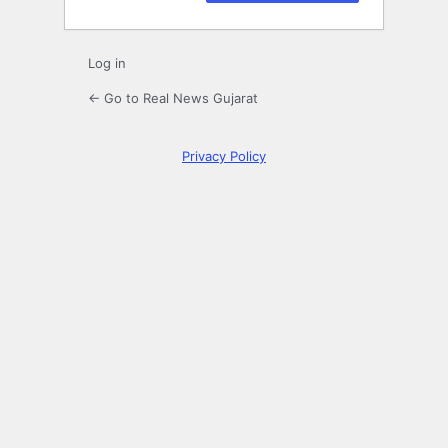
Log in
← Go to Real News Gujarat
Privacy Policy