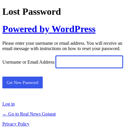
Lost Password
Powered by WordPress
Please enter your username or email address. You will receive an
email message with instructions on how to reset your password.
Username or Email Address
Log in
← Go to Real News Gujarat
Privacy Policy