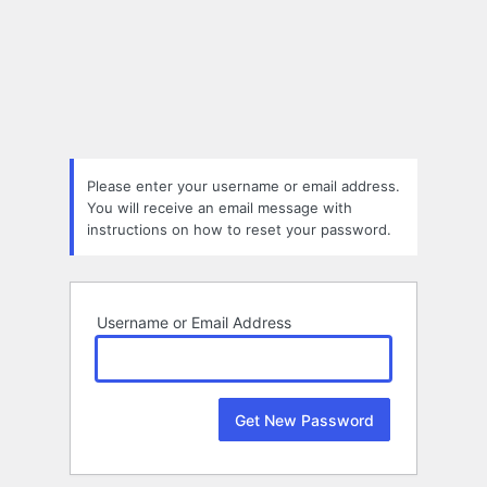
Lost
Password
Please enter your username or email address.
You will receive an email message with
instructions on how to reset your password.
Username or Email Address