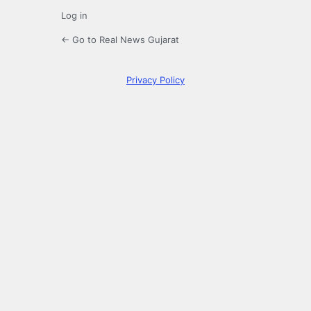
Log in
← Go to Real News Gujarat
Privacy Policy