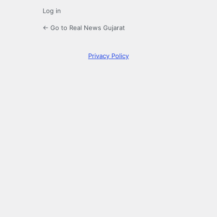
Log in
← Go to Real News Gujarat
Privacy Policy