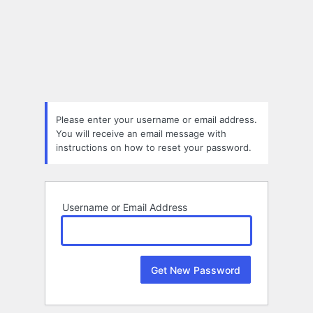
Lost
Password
Please enter your username or email address.
You will receive an email message with
instructions on how to reset your password.
Username or Email Address