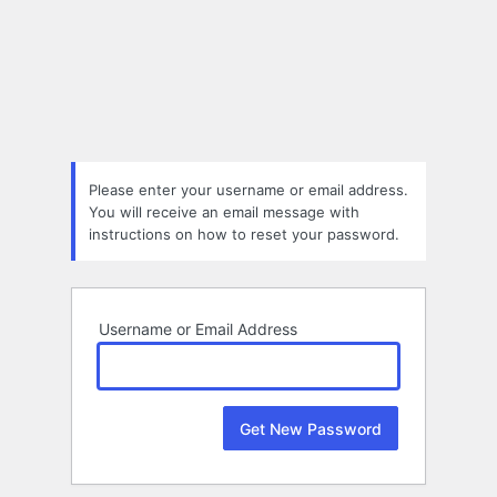
Lost
Password
Please enter your username or email address.
You will receive an email message with
instructions on how to reset your password.
Username or Email Address