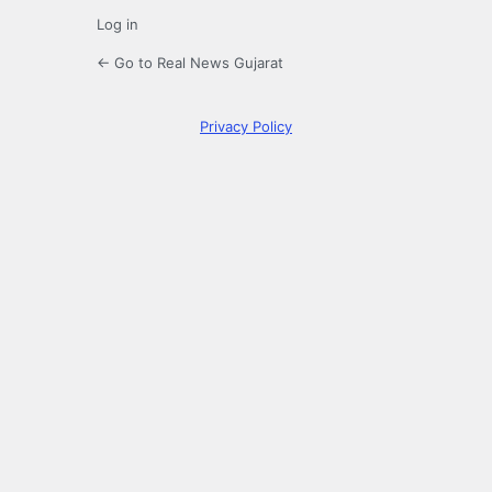
Log in
← Go to Real News Gujarat
Privacy Policy