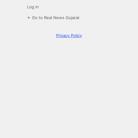
Log in
← Go to Real News Gujarat
Privacy Policy