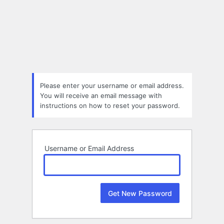
Lost
Password
Please enter your username or email address.
You will receive an email message with
instructions on how to reset your password.
Username or Email Address