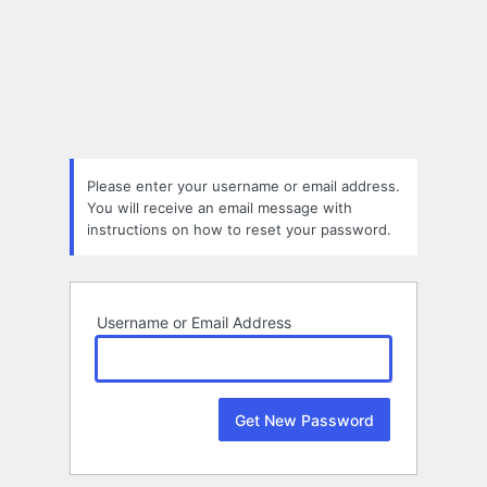
Lost
Password
Please enter your username or email address.
You will receive an email message with
instructions on how to reset your password.
Username or Email Address