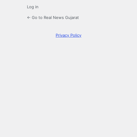
Log in
← Go to Real News Gujarat
Privacy Policy