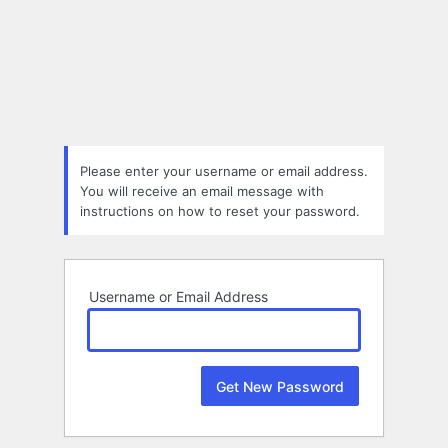
Lost
Password
Please enter your username or email address.
You will receive an email message with
instructions on how to reset your password.
Username or Email Address