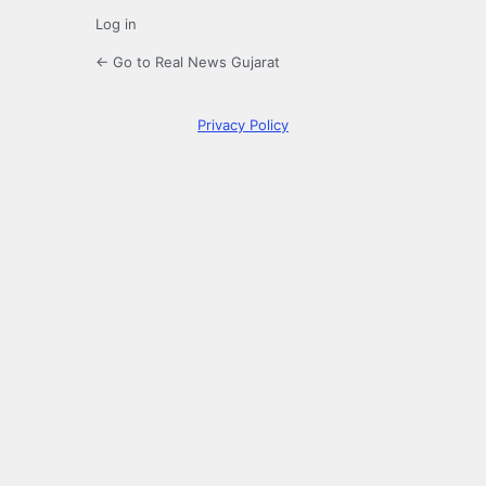
Log in
← Go to Real News Gujarat
Privacy Policy