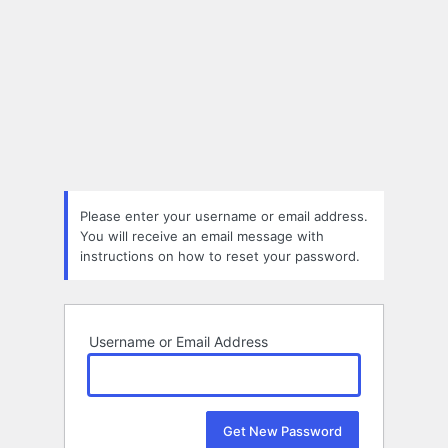
Please enter your username or email address.
You will receive an email message with
instructions on how to reset your password.
Username or Email Address