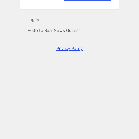
Log in
← Go to Real News Gujarat
Privacy Policy