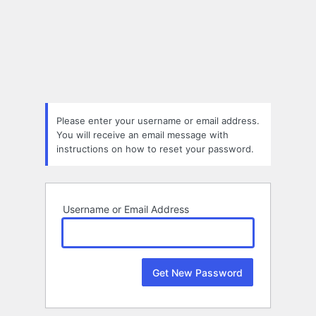
Lost
Password
Please enter your username or email address.
You will receive an email message with
instructions on how to reset your password.
Username or Email Address