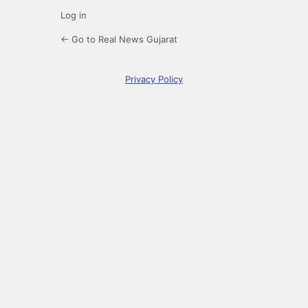
Log in
← Go to Real News Gujarat
Privacy Policy